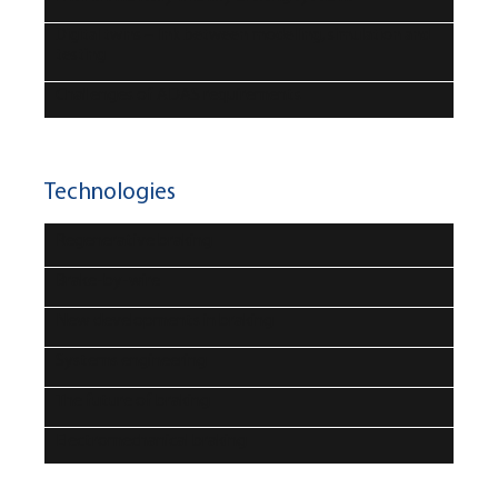
Digital twins – link between modelling, simulation and
testing
Challenges of ADAS requirements
Technologies
Regenerative braking
Brake-by-wire
New developments in braking
Systems engineering
The future of braking
Electromechanical braking