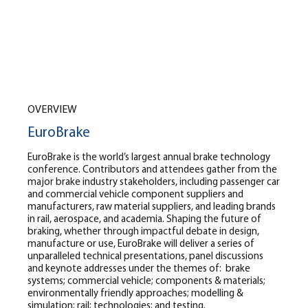
OVERVIEW
EuroBrake
EuroBrake is the world’s largest annual brake technology
conference. Contributors and attendees gather from the
major brake industry stakeholders, including passenger car
and commercial vehicle component suppliers and
manufacturers, raw material suppliers, and leading brands
in rail, aerospace, and academia. Shaping the future of
braking, whether through impactful debate in design,
manufacture or use, EuroBrake will deliver a series of
unparalleled technical presentations, panel discussions
and keynote addresses under the themes of:
brake
systems; commercial vehicle; components & materials;
environmentally friendly approaches; modelling &
simulation; rail; technologies; and testing.