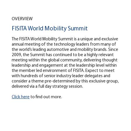
OVERVIEW
FISITA World Mobility Summit
The FISITA World Mobility Summit is a unique and exclusive
annual meeting of the technology leaders from many of
the world’s leading automotive and mobility brands. Since
2009, the Summit has continued to be a highly relevant
meeting within the global community, delivering thought
leadership and engagement at the leadership level within
the member led environment of FISITA. Expect to meet
with hundreds of senior industry leader delegates and
consider a theme pre-determined by this exclusive group,
delivered via a full day strategy session.
Click here
to find out more.