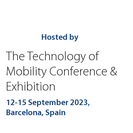
Hosted by
The Technology of
Mobility Conference &
Exhibition
12-15 September 2023,
Barcelona, Spain