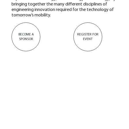
bringing together the many different disciplines of
engineering innovation required for the technology of
tomorrow’s mobility.
BECOME A
REGISTER FOR
SPONSOR
EVENT