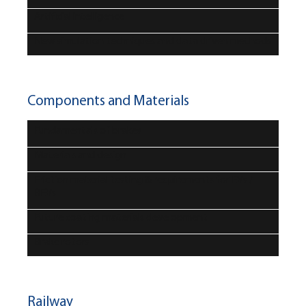
Artificial intelligence
New simulation techniques and data driven methods
Components and Materials
Fundamentals of brakes
Materials and design
Friction material testing & requirements for EVs /
BEVs
Future coating materials development
Brake rotors
Railway