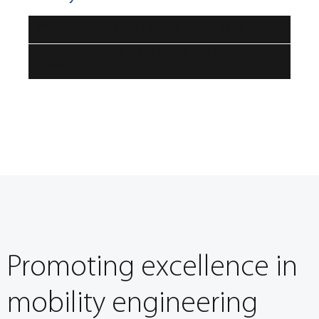
Impact of railway on (urban) air quality issues
Technological measures to reduce non-exhaust
emissions from rail
Promoting excellence in
mobility engineering