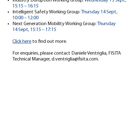
Industry Disruption Working Group:
Wednesday 13 Sept,
15:15 – 16:15
Intelligent Safety Working Group:
Thursday 14 Sept,
10:00 – 12:00
Next Generation Mobility Working Group:
Thursday
14 Sept, 15:15 – 17:15
Click here
to find out more.
For enquiries, please contact Daniele Ventriglia, FISITA
Technical Manager,
d.ventriglia@fisita.com
.