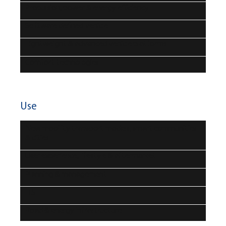
Propulsion, power & energy efficiency
Software defined vehicle
Lightweight & advanced vehicle platforms
Comfort technologies
Use
New mobility transport models, smart communities
& cities
User experience, lifestyle & aftermarket
Planning & management
ITS
Road & energy infrastructure