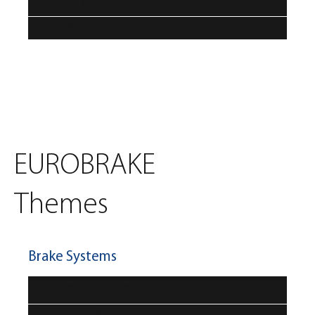
Automotive disruption
EUROBRAKE
Themes
Brake Systems
Intelligent braking and braking control
Environmentally friendly braking systems