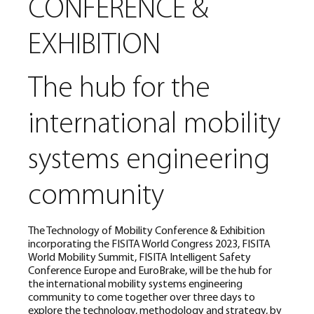
CONFERENCE &
EXHIBITION
The hub for the
international mobility
systems engineering
community
The Technology of Mobility Conference & Exhibition
incorporating the FISITA World Congress 2023, FISITA
World Mobility Summit, FISITA Intelligent Safety
Conference Europe and EuroBrake, will be the hub for
the international mobility systems engineering
community to come together over three days to
explore the technology, methodology and strategy, by