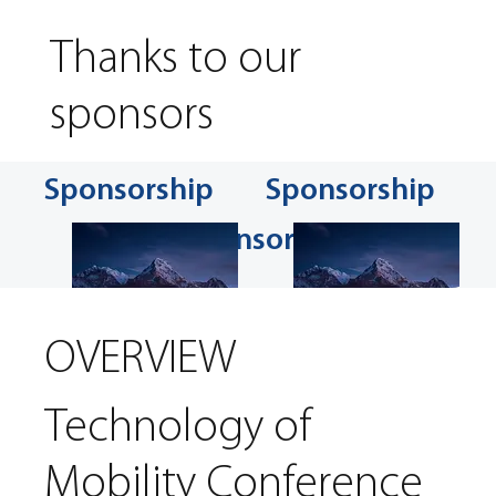
Thanks to our
sponsors
Sponsorship
Sponsorship
Sponsorship
OVERVIEW
Technology of
Mobility Conference