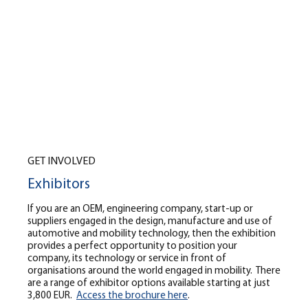
GET INVOLVED
Exhibitors
If you are an OEM, engineering company, start-up or
suppliers engaged in the design, manufacture and use of
automotive and mobility technology, then the exhibition
provides a perfect opportunity to position your
company, its technology or service in front of
organisations around the world engaged in mobility. There
are a range of exhibitor options available starting at just
3,800 EUR.
Access the brochure here
.