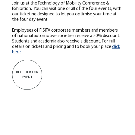
Join us at the Technology of Mobility Conference &
Exhibition. You can visit one or all of the four events, with
our ticketing designed to let you optimise your time at
the four day event.
Employees of FISITA corporate members and members
of national automotive societies receive a 20% discount.
Students and academia also receive a discount. For full
details on tickets and pricing and to book your place
click
here
.
REGISTER FOR
EVENT