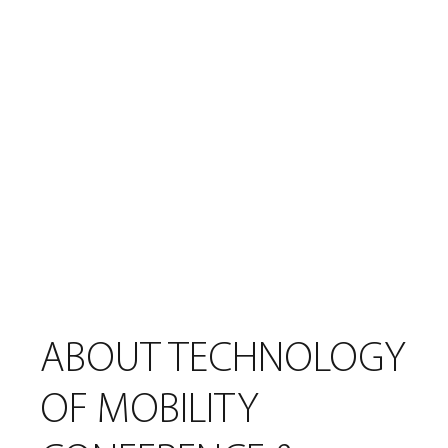
Last Name
Email
Submit
ABOUT TECHNOLOGY
OF MOBILITY