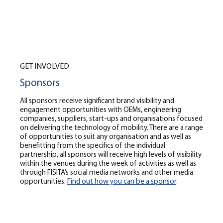
GET INVOLVED
Sponsors
All sponsors receive significant brand visibility and
engagement opportunities with OEMs, engineering
companies, suppliers, start-ups and organisations focused
on delivering the technology of mobility. There are a range
of opportunities to suit any organisation and as well as
benefitting from the specifics of the individual
partnership, all sponsors will receive high levels of visibility
within the venues during the week of activities as well as
through FISITA’s social media networks and other media
opportunities.
Find out how you can be a sponsor
.