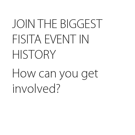
JOIN THE BIGGEST
FISITA EVENT IN
HISTORY
How can you get
involved?