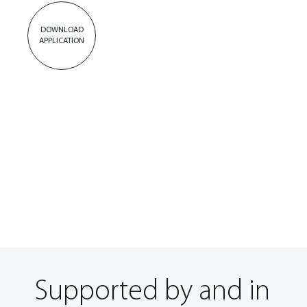
DOWNLOAD
APPLICATION
Supported by and in