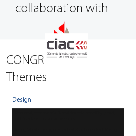
collaboration with
CONGRESS
Themes
Design
Personal, commercial & multimodal mobility (road,
off road and non road vehicles)
Integrated safety, connected & automated driving