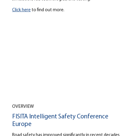
Click here
to find out more.
OVERVIEW
FISITA Intelligent Safety Conference
Europe
Road safety has improved significantly in recent decades