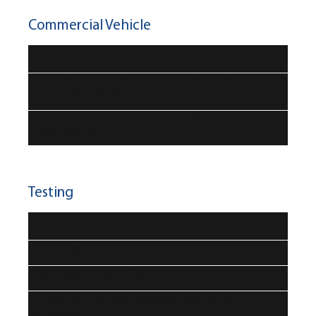
Commercial Vehicle
Outlook on brake particle emissions of LCV and HDV
Challenges of electrified LCV and HDV in terms of
endurance brake systems
Challenges of electrified LCV and HDV for truck/trailer
brake balance
Testing
Brake wear and emissions - testing
NVH – testing
Testing and standardisation
Simulation, testing, innovative development
processes