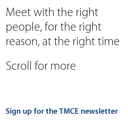
Meet with the right
people, for the right
reason, at the right time
Scroll for more
Sign up for the TMCE newsletter
First Name