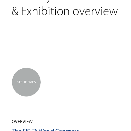
& Exhibition overview
SEE THEMES
OVERVIEW