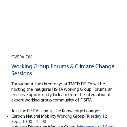
OVERVIEW
Working Group Forums & Climate Change
Sessions
Throughout the three-days at TMCE; FISITA will be
hosting the inaugural FISITA Working Group Forums, an
exclusive opportunity to learn from the international
expert working group community of FISITA.
Join the FISITA team in the Knowledge Lounge:
Carbon Neutral Mobility Working Group:
Tuesday 12
Sept, 10:00 – 12:00