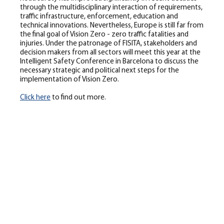
through the multidisciplinary interaction of requirements,
traffic infrastructure, enforcement, education and
technical innovations. Nevertheless, Europe is still far from
the final goal of Vision Zero - zero traffic fatalities and
injuries. Under the patronage of FISITA, stakeholders and
decision makers from all sectors will meet this year at the
Intelligent Safety Conference in Barcelona to discuss the
necessary strategic and political next steps for the
implementation of Vision Zero.
Click here
to find out more.