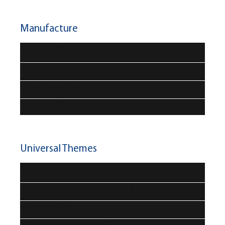
Manufacture
Industry 4.0
New manufacturing technology & methodology
Smart logistics
Advanced & sustainable materials
Universal Themes
Safety & cybersecurity
Sustainability, circular economy & LCA
Digitalisation
Regulatory environment