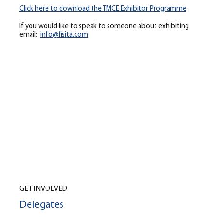
Click here to download the TMCE Exhibitor Programme
.
If you would like to speak to someone about exhibiting
email:
info@fisita.com
GET INVOLVED
Delegates