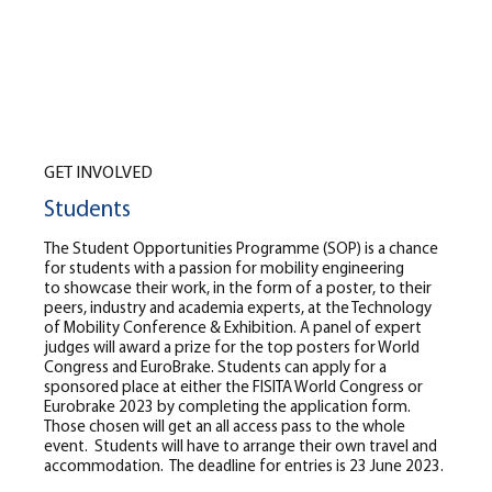
GET INVOLVED
Students
The Student Opportunities Programme (SOP) is a chance
for students with a passion for mobility engineering
to showcase their work, in the form of a poster, to their
peers, industry and academia experts, at the Technology
of Mobility Conference & Exhibition. A panel of expert
judges will award a prize for the top posters for World
Congress and EuroBrake. Students can apply for a
sponsored place at either the FISITA World Congress or
Eurobrake 2023 by completing the application form.
Those chosen will get an all access pass to the whole
event. Students will have to arrange their own travel and
accommodation. The deadline for entries is 23 June 2023.