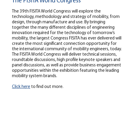
The FISITA World Congress
The 39th FISITA World Congress will explore the
technology, methodology and strategy of mobility, from
design, through manufacture and use. By bringing
together the many different disciplines of engineering
innovation required for the technology of tomorrow’s
mobility, the largest Congress FISITA has ever delivered will
create the most significant connection opportunity for
the international community of mobility engineers, today.
The FISITA World Congress will deliver technical sessions,
roundtable discussions, high profile keynote speakers and
panel discussions, as well as provide business engagement
opportunities within the exhibition featuring the leading
mobility system brands.
Click here
to find out more.