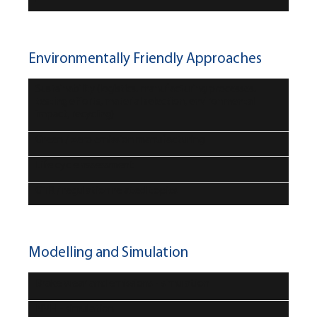
Environmentally Friendly Approaches
Sustainability (logistics, manufacturing processes,
testing efforts, material selection, environmental
impact, recycling)
Green / zero emission manufacturing
Life cycle assessment
GTR / regulation related topics
Modelling and Simulation
Brake wear and emissions - simulation
NVH - simulation