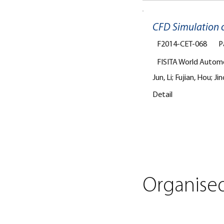
CFD Simulation o
F2014-CET-068
P
FISITA World Autom
Jun, Li; Fujian, Hou;
Detail
Organise