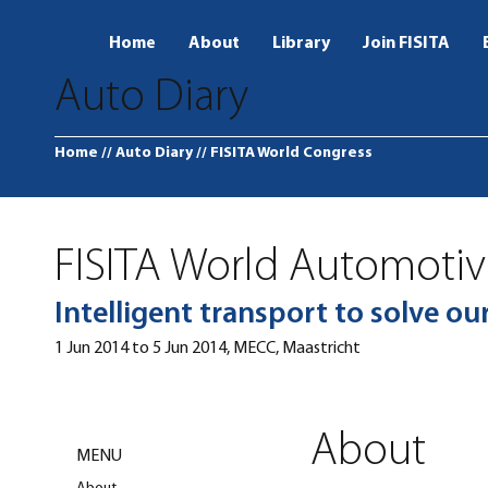
Home
About
Library
Join FISITA
Auto Diary
Home
// Auto Diary
// FISITA World Congress
FISITA World Automoti
Intelligent transport to solve o
1 Jun 2014 to 5 Jun 2014, MECC, Maastricht
About
MENU