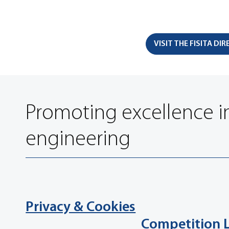
VISIT THE FISITA DI
Promoting excellence i
engineering
Privacy & Cookies
Competition 