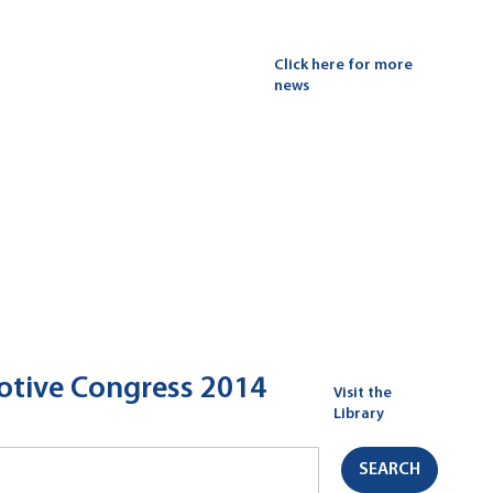
Click here for more
news
motive Congress 2014
Visit the
Library
SEARCH