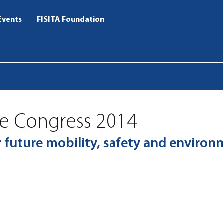
Events
FISITA Foundation
ve Congress 2014
ur future mobility, safety and enviro