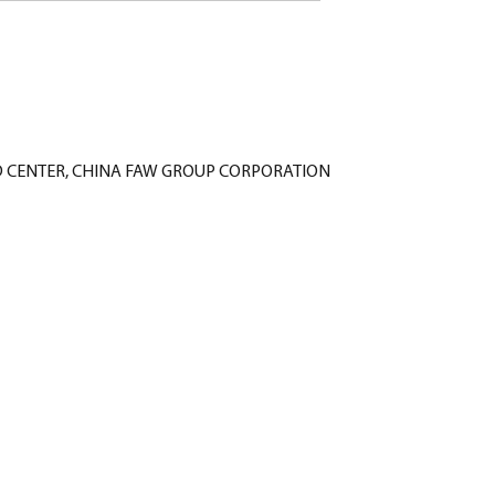
Liu - R&D CENTER, CHINA FAW GROUP CORPORATION