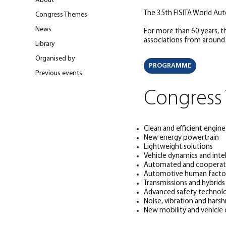
About
The 35th FISITA World Au
Congress Themes
News
For more than 60 years, 
associations from around
Library
Organised by
PROGRAMME
Previous events
Congress
Clean and efficient engin
New energy powertrain
Lightweight solutions
Vehicle dynamics and intel
Automated and cooperati
Automotive human facto
Transmissions and hybrids
Advanced safety technol
Noise, vibration and hars
New mobility and vehicle