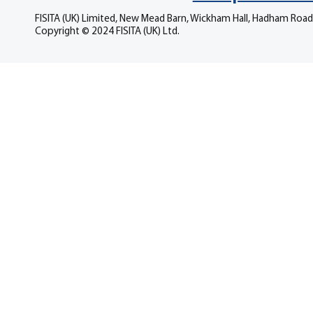
FISITA (UK) Limited, New Mead Barn, Wickham Hall, Hadham Road
Copyright © 2024 FISITA (UK) Ltd.