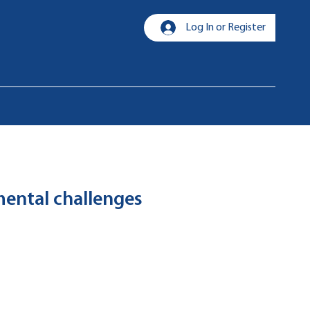
Log In or Register
nmental challenges