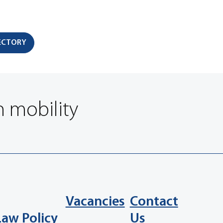
RECTORY
n mobility
Vacancies
Contact
Law Policy
Us