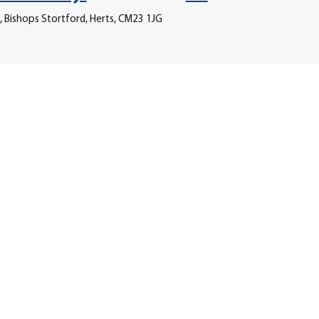
, Bishops Stortford, Herts, CM23 1JG