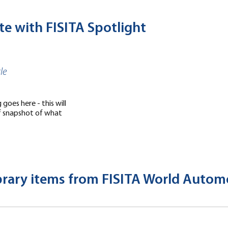
te with FISITA Spotlight
le
goes here - this will
ef snapshot of what
ibrary items from FISITA World Auto