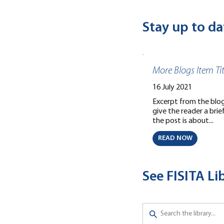
Stay up to da
More Blogs Item Tit
16 July 2021
Excerpt from the blog 
give the reader a bri
the post is about...
READ NOW
See FISITA L