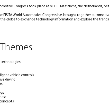
tomotive Congress took place at MECC, Maastricht, the Netherlands, be
the FISITA World Automotive Congress has brought together automotiv
 the globe to exchange technology information and explore the trends 
 Themes
e technologies
ligent vehicle controls
ve driving
rs
ogy
hness
 concepts