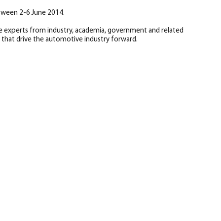
tween 2-6 June 2014.
e experts from industry, academia, government and related
that drive the automotive industry forward.