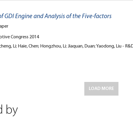
f GDI Engine and Analysis of the Five-factors
aper
otive Congress 2014
 Jincheng, Li; Haie, Chen; Hongzhou, Li; Jiaquan, Duan; Yaodong, 
LOAD MORE
d by