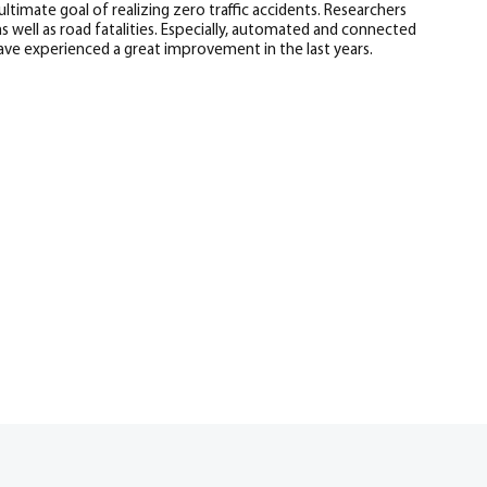
ultimate goal of realizing zero traffic accidents. Researchers
 well as road fatalities. Especially, automated and connected
have experienced a great improvement in the last years.