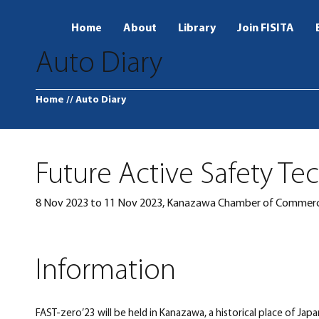
Home
About
Library
Join FISITA
Auto Diary
Home
// Auto Diary
Future Active Safety Te
8 Nov 2023 to 11 Nov 2023, Kanazawa Chamber of Commerc
Information
FAST-zero’23 will be held in Kanazawa, a historical place of Ja