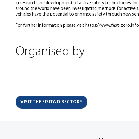
in research and development of active safety technologies. Innov
around the world have been investigating methods for active saf
vehicles have the potential to enhance safety through new sens
For further information please visit
https://www.fast-zero.inf
Organised by
VISIT THE FISITA DIRECTORY