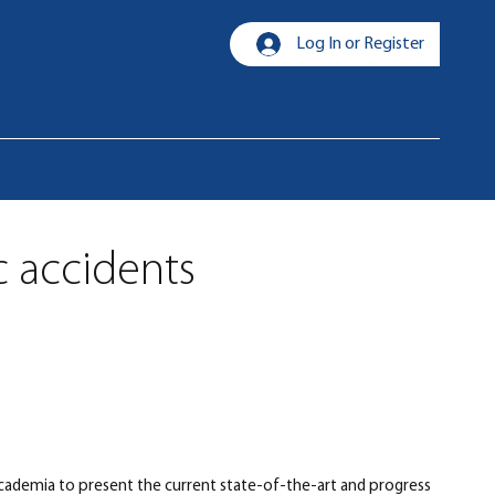
Log In or Register
c accidents
 academia to present the current state-of-the-art and progress