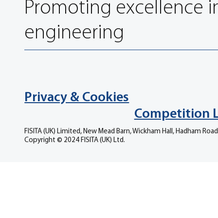
Promoting excellence i
engineering
Privacy & Cookies
Competition 
FISITA (UK) Limited, New Mead Barn, Wickham Hall, Hadham Road
Copyright © 2024 FISITA (UK) Ltd.