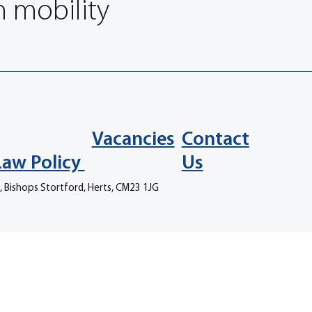
n mobility
Vacancies
Contact
Law Policy
Us
, Bishops Stortford, Herts, CM23 1JG