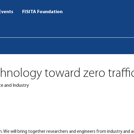
Events
FISITA Foundation
chnology toward zero traffi
e and Industry
pan. We will bring together researchers and engineers from industry and