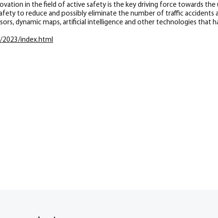
ation in the field of active safety is the key driving force towards the 
ety to reduce and possibly eliminate the number of traffic accidents as
ors, dynamic maps, artificial intelligence and other technologies that 
o/2023/index.html