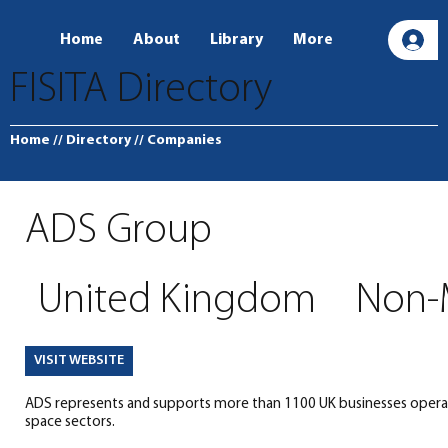
Home
About
Library
More
L
FISITA Directory
Home
// Directory
// Companies
ADS Group
United Kingdom
Non-
VISIT WEBSITE
ADS represents and supports more than 1100 UK businesses operati
space sectors.