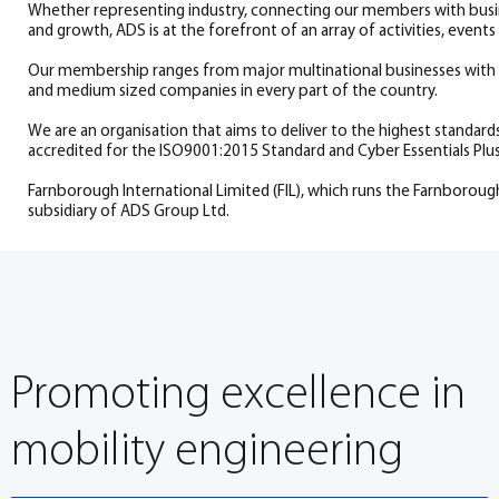
Whether representing industry, connecting our members with busin
and growth, ADS is at the forefront of an array of activities, eve
Our membership ranges from major multinational businesses with s
and medium sized companies in every part of the country.
We are an organisation that aims to deliver to the highest standard
accredited for the ISO9001:2015 Standard and Cyber Essentials Plus
Farnborough International Limited (FIL), which runs the Farnboroug
subsidiary of ADS Group Ltd.
Promoting excellence in
mobility engineering