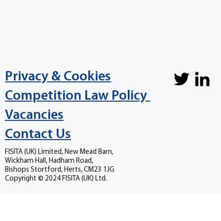
Privacy & Cookies
Competition Law Policy
Vacancies
Contact Us
FISITA (UK) Limited, New Mead Barn,
Wickham Hall, Hadham Road,
Bishops Stortford, Herts, CM23 1JG
Copyright © 2024 FISITA (UK) Ltd.