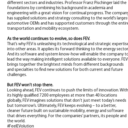
different sectors and industries. Professor Franz Pischinger laid the
foundations by combining his background in academia and
engineering with a great vision for continual progress. The compan
has supplied solutions and strategy consulting to the world's larges
automotive OEMs and has supported customers through the entir
transportation and mobility ecosystem.
As the world continues to evolve, so does FEV.
That’s why FEV is unleashing its technological and strategic expertis
into other areas. It applies its forward thinking to the energy sector
And its software and system know-how will enable the company t
lead the way making intelligent solutions available to everyone. FEV
brings together the brightest minds from different backgrounds
and specialties to find new solutions for both current and future
challenges.
But FEV won’t stop there.
Looking ahead, FEV continues to push the limits of innovation. Wit
its highly qualified 7200 employees at more than 40 locations
globally, FEV imagines solutions that don’t just meet today’s needs
but tomorrow’s. Ultimately, FEV keeps evolving – to a better,
cleaner future built on sustainable mobility, energy and software
that drives everything. For the companies’ partners, its people and
the world.
#FeelEVolution