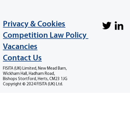
Privacy & Cookies
Competition Law Policy
Vacancies
Contact Us
FISITA (UK) Limited, New Mead Barn,
Wickham Hall, Hadham Road,
Bishops Stortford, Herts, CM23 1JG
Copyright © 2024 FISITA (UK) Ltd.