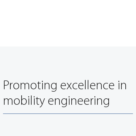
Promoting excellence in
mobility engineering