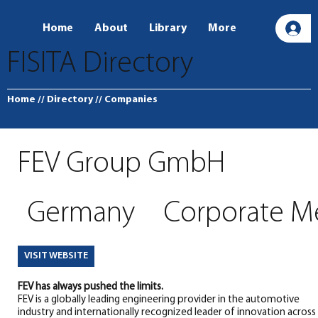
Home
About
Library
More
L
FISITA Directory
Home
// Directory
// Companies
FEV Group GmbH
Germany
Corporate 
VISIT WEBSITE
FEV has always pushed the limits.
FEV is a globally leading engineering provider in the automotive
industry and internationally recognized leader of innovation across