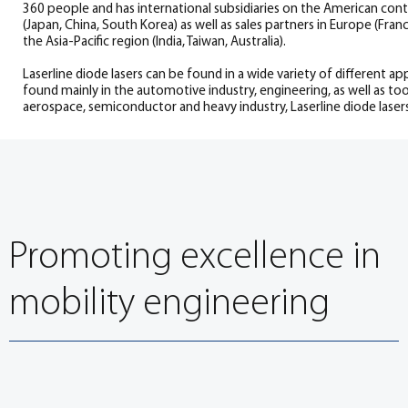
360 people and has international subsidiaries on the American contin
(Japan, China, South Korea) as well as sales partners in Europe (France,
the Asia-Pacific region (India, Taiwan, Australia).
Laserline diode lasers can be found in a wide variety of different ap
found mainly in the automotive industry, engineering, as well as to
aerospace, semiconductor and heavy industry, Laserline diode lasers 
Promoting excellence in
mobility engineering