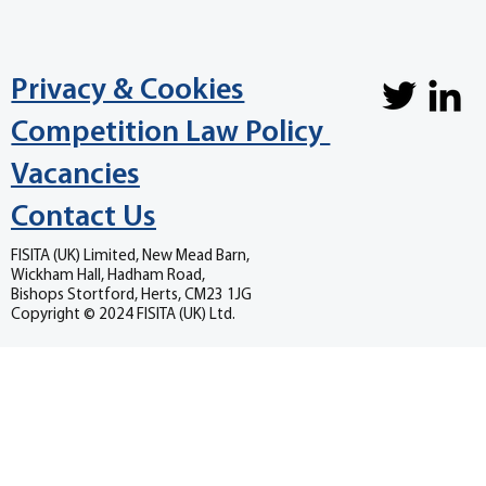
Privacy & Cookies
Competition Law Policy
Vacancies
Contact Us
FISITA (UK) Limited, New Mead Barn,
Wickham Hall, Hadham Road,
Bishops Stortford, Herts, CM23 1JG
Copyright © 2024 FISITA (UK) Ltd.