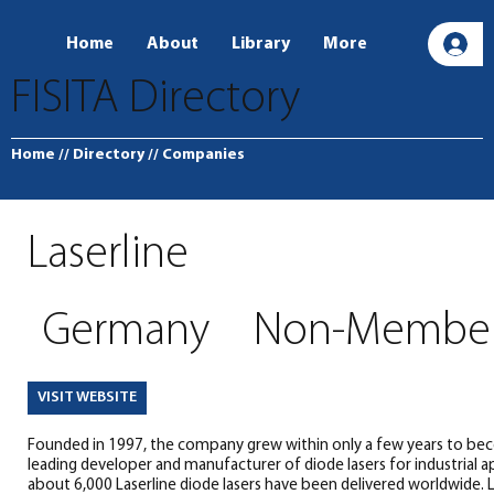
Home
About
Library
More
L
FISITA Directory
Home
// Directory
// Companies
Laserline
Germany
Non-Membe
VISIT WEBSITE
Founded in 1997, the company grew within only a few years to bec
leading developer and manufacturer of diode lasers for industrial ap
about 6,000 Laserline diode lasers have been delivered worldwide. 