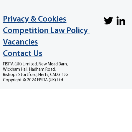
Privacy & Cookies
Competition Law Policy
Vacancies
Contact Us
FISITA (UK) Limited, New Mead Barn,
Wickham Hall, Hadham Road,
Bishops Stortford, Herts, CM23 1JG
Copyright © 2024 FISITA (UK) Ltd.