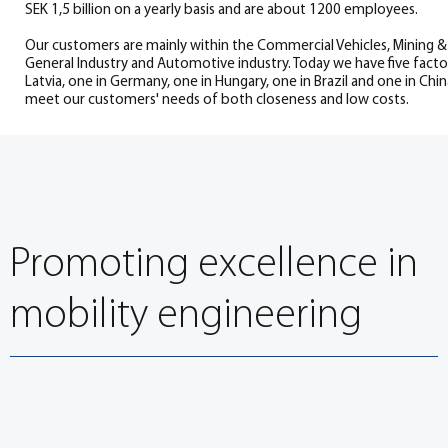
SEK 1,5 billion on a yearly basis and are about 1200 employees.
Our customers are mainly within the Commercial Vehicles, Mining & 
General Industry and Automotive industry. Today we have five facto
Latvia, one in Germany, one in Hungary, one in Brazil and one in Chi
meet our customers' needs of both closeness and low costs.
Promoting excellence in
mobility engineering