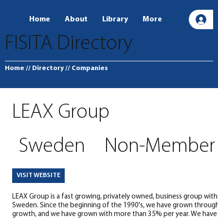
Home
About
Library
More
L
FISITA Directory
Home
// Directory
// Companies
LEAX Group
Sweden
Non-Member
VISIT WEBSITE
LEAX Group is a fast growing, privately owned, business group with i
Sweden. Since the beginning of the 1990's, we have grown through
growth, and we have grown with more than 35% per year. We have