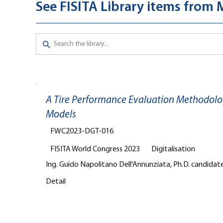
See FISITA Library items from
A Tire Performance Evaluation Methodolo
Models
FWC2023-DGT-016
FISITA World Congress 2023
Digitalisation
Ing. Guido Napolitano Dell'Annunziata, Ph.D. candidate,
Detail