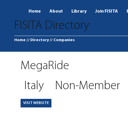
Home
About
Library
Join FISITA
FISITA Directory
Home
// Directory
// Companies
MegaRide
Italy
Non-Member
VISIT WEBSITE