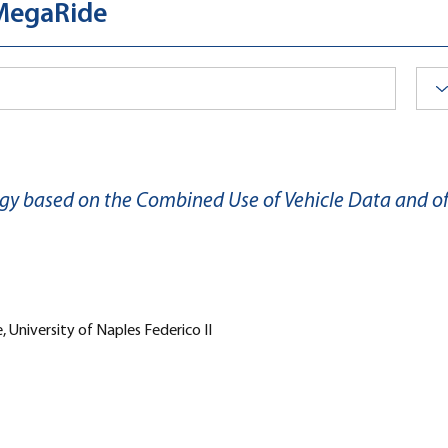
 MegaRide
gy based on the Combined Use of Vehicle Data and 
 University of Naples Federico II