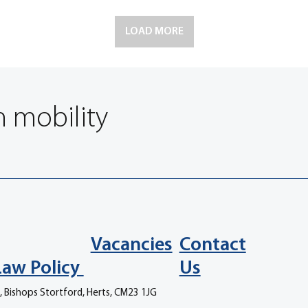
LOAD MORE
n mobility
Vacancies
Contact
Law Policy
Us
, Bishops Stortford, Herts, CM23 1JG