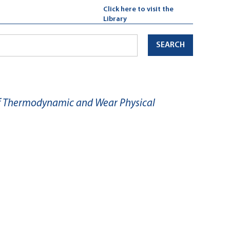
Click here to visit the
Library
SEARCH
of Thermodynamic and Wear Physical