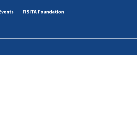
Events
FISITA Foundation