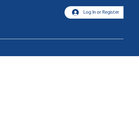
Log In or Register