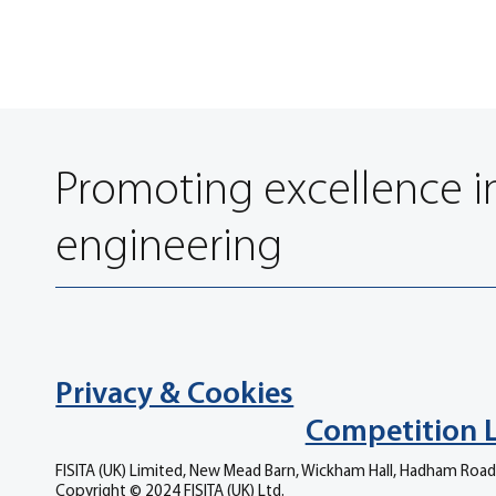
Promoting excellence i
engineering
Privacy & Cookies
Competition 
FISITA (UK) Limited, New Mead Barn, Wickham Hall, Hadham Road
Copyright © 2024 FISITA (UK) Ltd.