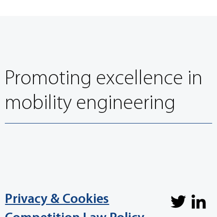
Promoting excellence in
mobility engineering
Privacy & Cookies