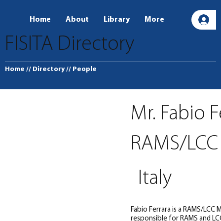
Home
About
Library
More
L
FISITA Directory
Home
// Directory
// People
Mr. Fabio F
RAMS/LCC
Italy
Fabio Ferrara is a RAMS/LCC
responsible for RAMS and LCC