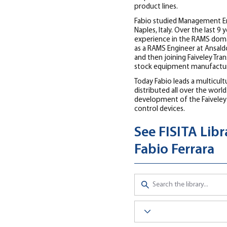
product lines.
Fabio studied Management Engi
Naples, Italy. Over the last 9 
experience in the RAMS domai
as a RAMS Engineer at Ansaldo
and then joining Faiveley Tran
stock equipment manufactur
Today Fabio leads a multicul
distributed all over the world
development of the Faiveley 
control devices.
See FISITA Lib
Fabio Ferrara