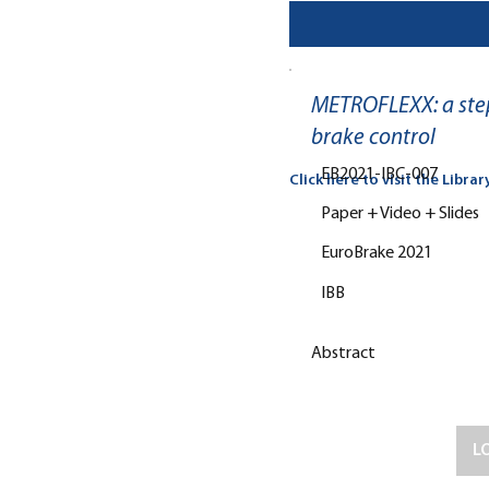
METROFLEXX: a step
brake control
EB2021-IBC-007
Click here to visit the Librar
Paper + Video + Slides
EuroBrake 2021
IBB
Abstract
L