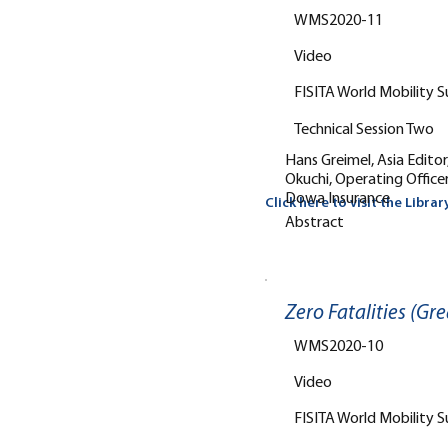
WMS2020-11
Video
FISITA World Mobility 
Technical Session Two
Hans Greimel, Asia Edito
Okuchi, Operating Office
Dowa Insurance
Click here to visit the Librar
Abstract
Zero Fatalities (Gre
WMS2020-10
Video
FISITA World Mobility 