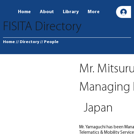
Home
About
Library
More
L
FISITA Directory
Home
// Directory
// People
Mr. Mitsur
Managing E
Japan
Mr. Yamaguchi has been Manag
Telematics & Mobility Servic