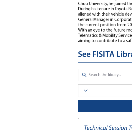
Chuo University, he joined th
During his tenure in Toyota 
aliened with their vehicle de
General Manager in Corporat
the current position from 20
With an eye to the future mob
Telematics & Mobility Servic
aiming to contribute to a saf
See FISITA Lib
Technical Session