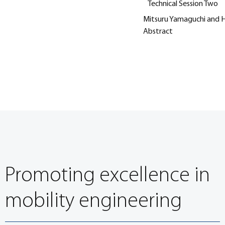
Technical Session Two
Mitsuru Yamaguchi and Hi
Abstract
Promoting excellence in
mobility engineering