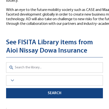
society.
With an eye to the future mobility society such as CASE and Ma
faceted development globally in order to create new business 
technology. AD will also take on challenge to new risks for the 
through the collaboration with our partners and industry-academ
See FISITA Library items from
Aioi Nissay Dowa Insurance
SEARCH