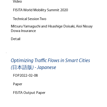
Video
FISITA World Mobility Summit 2020
Technical Session Two
Mitsuru Yamaguchi and Hisashige Doisaki, Aioi Nissay
Dowa Insurance
Detail
Optimizing Traffic Flows in Smart Cities
(日本語版) - Japanese
FOP2022-02-08
Paper
FISITA Output Paper