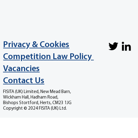
Privacy & Cookies
Competition Law Policy
Vacancies
Contact Us
FISITA (UK) Limited, New Mead Barn,
Wickham Hall, Hadham Road,
Bishops Stortford, Herts, CM23 1JG
Copyright © 2024 FISITA (UK) Ltd.