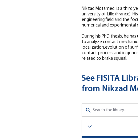
Nikzad Motamedi is a third y
university of Lille (France). His
engineering field and the focu
numerical and experimental 
During his PhD thesis, he has u
to analyze contact mechanic
localization,evolution of su
contact process and in genera
related to brake squeal.
See FISITA Libr
from Nikzad M