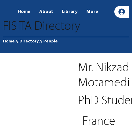
Home
About
Library
More
L
FISITA Directory
Home
// Directory
// People
Mr. Nikzad
Motamedi
PhD Stude
France