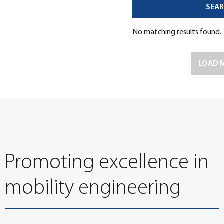
SEA
Click here to visit the Librar
No matching results found.
LOAD 
Promoting excellence in
mobility engineering