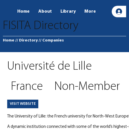
Home
About
Library
More
L
FISITA Directory
Home
// Directory
// Companies
Université de Lille
France
Non-Member
VISIT WEBSITE
The University of Lille: the French university for North-West Europe
A dynamic institution connected with some of the world’s highest-