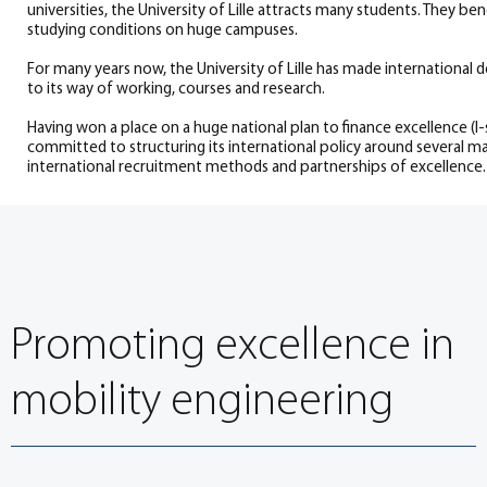
universities, the University of Lille attracts many students. They be
studying conditions on huge campuses.
For many years now, the University of Lille has made international
to its way of working, courses and research.
Having won a place on a huge national plan to finance excellence (I-si
committed to structuring its international policy around several m
international recruitment methods and partnerships of excellence.
Promoting excellence in
mobility engineering