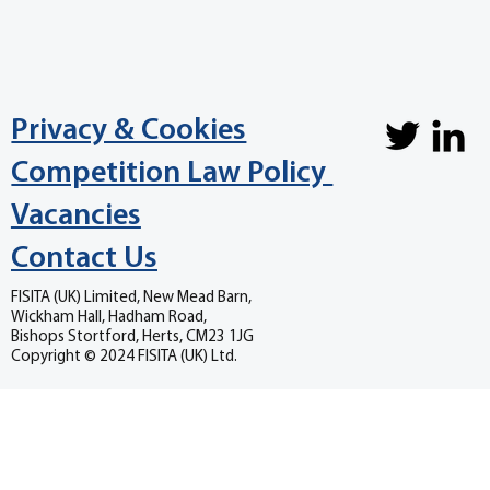
Privacy & Cookies
Competition Law Policy
Vacancies
Contact Us
FISITA (UK) Limited, New Mead Barn,
Wickham Hall, Hadham Road,
Bishops Stortford, Herts, CM23 1JG
Copyright © 2024 FISITA (UK) Ltd.