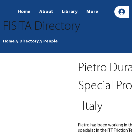
Home
About
Library
More
L
FISITA Directory
Home
// Directory
// People
Pietro Dur
Special Pr
Italy
Pietro has been working in the
specialist in the ITT Friction