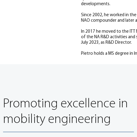
developments.
Since 2002, he worked in th
NAO compounder and later a
In 2017 he moved to the ITT N
of the NA R&D activities and
July 2023, as R&D Director.
Pietro holds a MS degree in In
Promoting excellence in
mobility engineering