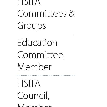
FISITA
Committees &
Groups
Education
Committee,
Member
FISITA
Council,