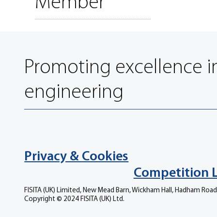
Member
Promoting excellence i
engineering
Privacy & Cookies
Competition 
FISITA (UK) Limited, New Mead Barn, Wickham Hall, Hadham Road
Copyright © 2024 FISITA (UK) Ltd.