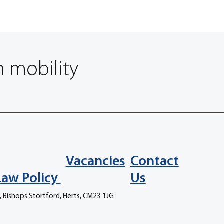
n mobility
Vacancies
Contact
Law Policy
Us
, Bishops Stortford, Herts, CM23 1JG