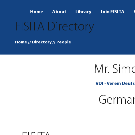
Home
About
Library
Join FISITA
FISITA Directory
Home
// Directory
// People
Mr. Sim
VDI - Verein Deuts
Germa