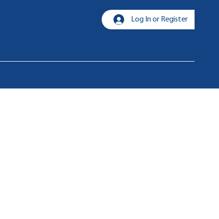
Log In or Register