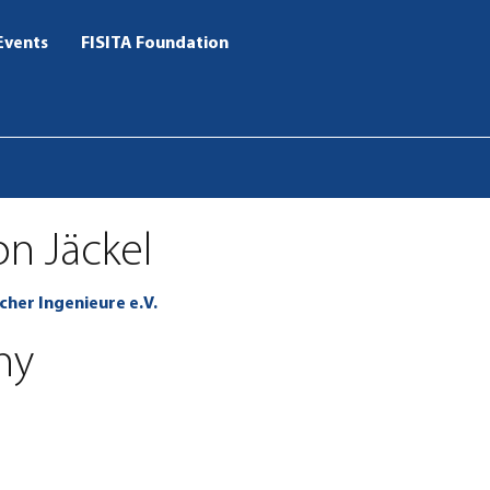
Events
FISITA Foundation
on Jäckel
cher Ingenieure e.V.
ny