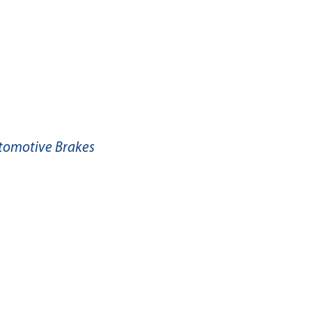
utomotive Brakes