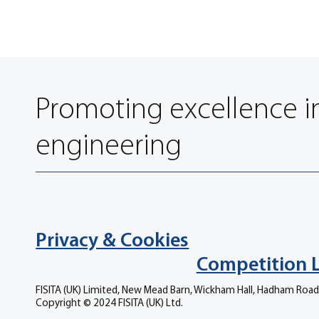
Promoting excellence i
engineering
Privacy & Cookies
Competition 
FISITA (UK) Limited, New Mead Barn, Wickham Hall, Hadham Road
Copyright © 2024 FISITA (UK) Ltd.