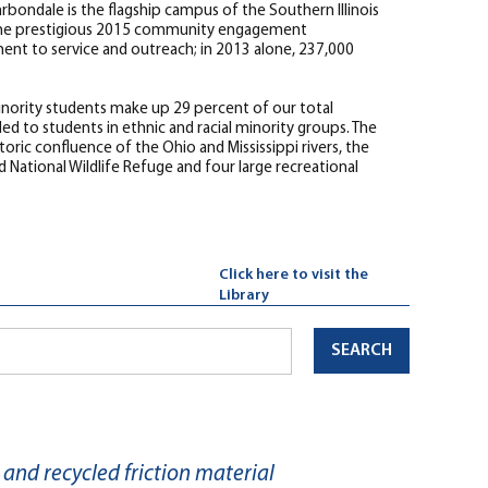
bondale is the flagship campus of the Southern Illinois
ed the prestigious 2015 community engagement
ent to service and outreach; in 2013 alone, 237,000
 minority students make up 29 percent of our total
d to students in ethnic and racial minority groups. The
toric confluence of the Ohio and Mississippi rivers, the
 National Wildlife Refuge and four large recreational
Click here to visit the
Library
SEARCH
and recycled friction material