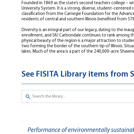
Founded in 1869 as the state’s second teachers college – wi
University System. It is a strong, diverse, student-center
classification from the Carnegie Foundation for the Advanc
residents of central and southern Illinois benefited from 5
Diversity is an integral part of our legacy, dating to the i
enrollment, and SIU Carbondale continues to rank among the 
physical beauty of the region is a major attraction to student
two forming the border of the southern tip of Illinois. Situ
lakes. Much of the area is a part of the 240,000-acre Shawn
See FISITA Library items from S
Performance of environmentally sustainabl