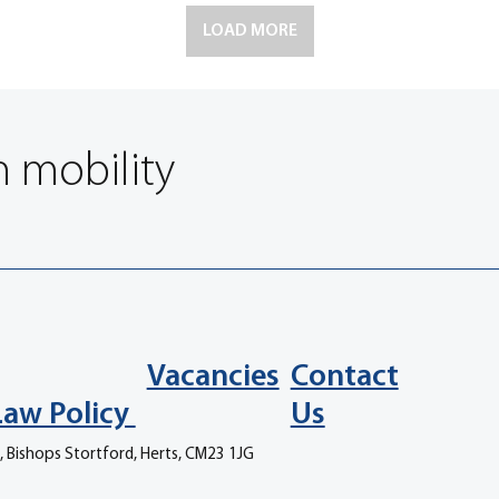
LOAD MORE
n mobility
Vacancies
Contact
Law Policy
Us
, Bishops Stortford, Herts, CM23 1JG