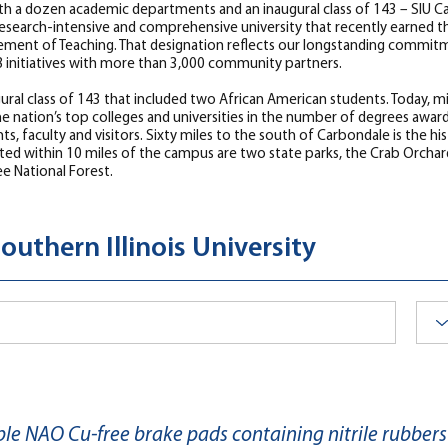
th a dozen academic departments and an inaugural class of 143 – SIU Car
ed research-intensive and comprehensive university that recently earn
ement of Teaching. That designation reflects our longstanding commitm
78 initiatives with more than 3,000 community partners.
naugural class of 143 that included two African American students. Today,
nation’s top colleges and universities in the number of degrees awarde
s, faculty and visitors. Sixty miles to the south of Carbondale is the his
ated within 10 miles of the campus are two state parks, the Crab Orchard
ee National Forest.
outhern Illinois University
e NAO Cu-free brake pads containing nitrile rubbers 