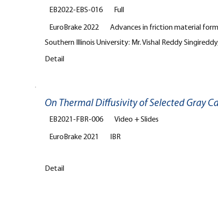
EB2022-EBS-016
Full
EuroBrake 2022
Advances in friction material for
Southern Illinois University: Mr. Vishal Reddy Singireddy,
Detail
On Thermal Diffusivity of Selected Gray C
EB2021-FBR-006
Video + Slides
EuroBrake 2021
IBR
Detail