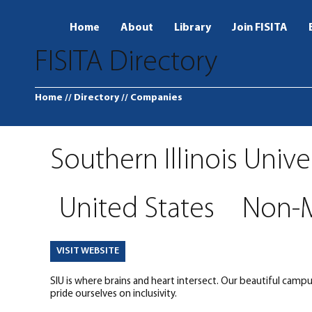
Home
About
Library
Join FISITA
FISITA Directory
Home
// Directory
// Companies
Southern Illinois Unive
United States
Non-
VISIT WEBSITE
SIU is where brains and heart intersect. Our beautiful camp
pride ourselves on inclusivity.