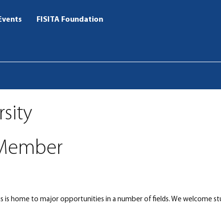
Events
FISITA Foundation
rsity
Member
us is home to major opportunities in a number of fields. We welcome st