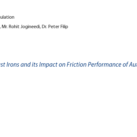
mulation
 Mr. Rohit Jogineedi, Dr. Peter Filip
ast Irons and its Impact on Friction Performance of A