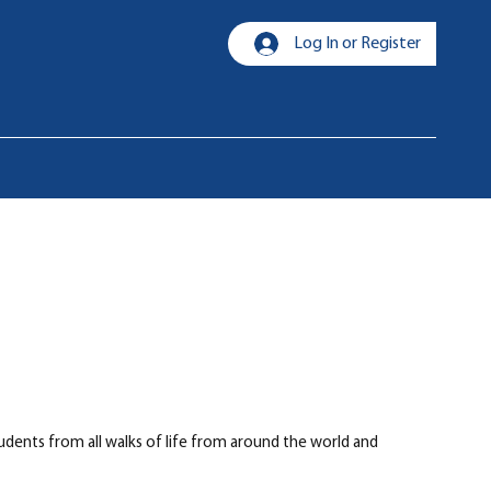
Log In or Register
udents from all walks of life from around the world and