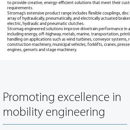
to provide creative, energy-efficient solutions that meet their cu
requirements.
Stromag’s extensive product range includes flexible couplings, disc 
array of hydraulically, pneumatically, and electrically actuated brake
electric, hydraulic and pneumatic clutches.
Stromag engineered solutions improve drivetrain performance in a
including energy, off-highway, metals, marine, transportation, printi
handling on applications such as wind turbines, conveyor systems, rol
construction machinery, municipal vehicles, forklifts, cranes, presse
engines, gensets and stage machinery.
Promoting excellence in
mobility engineering