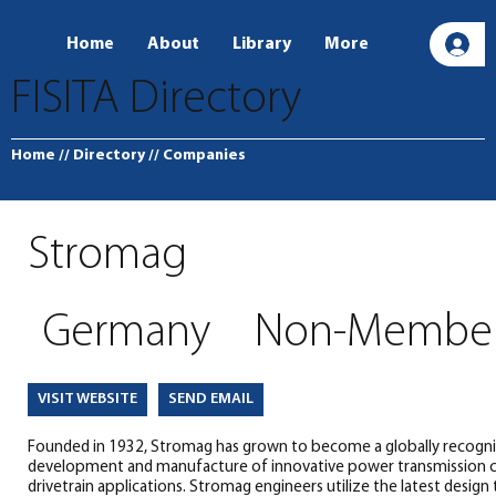
Home
About
Library
More
L
FISITA Directory
Home
// Directory
// Companies
Stromag
Germany
Non-Membe
SEND EMAIL
VISIT WEBSITE
Founded in 1932, Stromag has grown to become a globally recogniz
development and manufacture of innovative power transmission c
drivetrain applications. Stromag engineers utilize the latest design