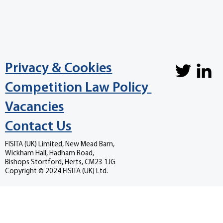
Privacy & Cookies
Competition Law Policy
Vacancies
Contact Us
FISITA (UK) Limited, New Mead Barn,
Wickham Hall, Hadham Road,
Bishops Stortford, Herts, CM23 1JG
Copyright © 2024 FISITA (UK) Ltd.