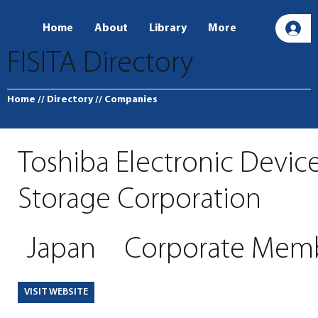
Home
About
Library
More
L
FISITA Directory
Home
// Directory
// Companies
Toshiba Electronic Devic
Storage Corporation
Japan
Corporate Mem
VISIT WEBSITE