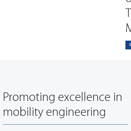
T
M
Promoting excellence in
mobility engineering