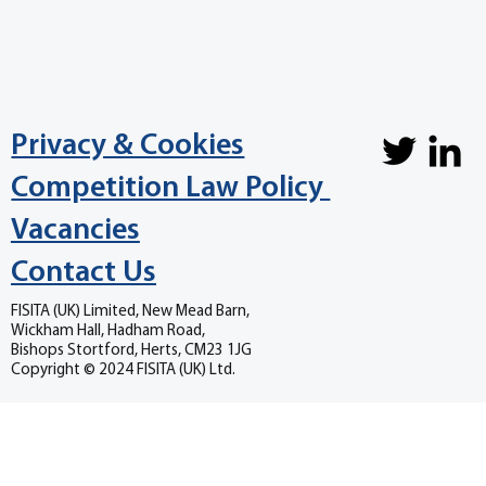
Privacy & Cookies
Competition Law Policy
Vacancies
Contact Us
FISITA (UK) Limited, New Mead Barn,
Wickham Hall, Hadham Road,
Bishops Stortford, Herts, CM23 1JG
Copyright © 2024 FISITA (UK) Ltd.