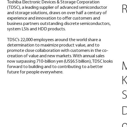
Toshiba Electronic Devices & Storage Corporation
R
(TDSC), a leading supplier of advanced semiconductor
and storage solutions, draws on over half a century of
experience and innovation to offer customers and
business partners outstanding discrete semiconductors,
system LSIs and HDD products.
TDSC’s 22,000 employees around the world share a
determination to maximize product value, and to
promote close collaboration with customers in the co-
creation of value and new markets. With annual sales
now surpassing 710-billion yen (US$6.5 billion), TDSC looks
M
forward to building and to contributing to a better
future for people everywhere.
K
D
o