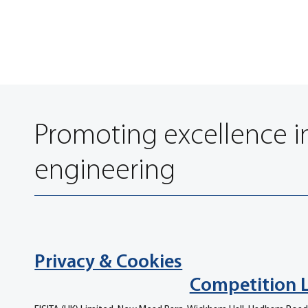
Promoting excellence i
engineering
Privacy & Cookies
Competition 