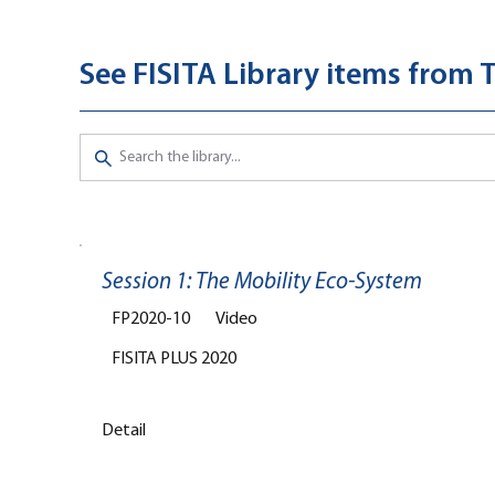
See FISITA Library items from 
Session 1: The Mobility Eco-System
FP2020-10
Video
FISITA PLUS 2020
Detail