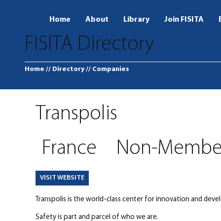
Home
About
Library
Join FISITA
FISITA Directory
Home
// Directory
// Companies
Transpolis
France
Non-Membe
VISIT WEBSITE
Transpolis is the world-class center for innovation and devel
Safety is part and parcel of who we are.