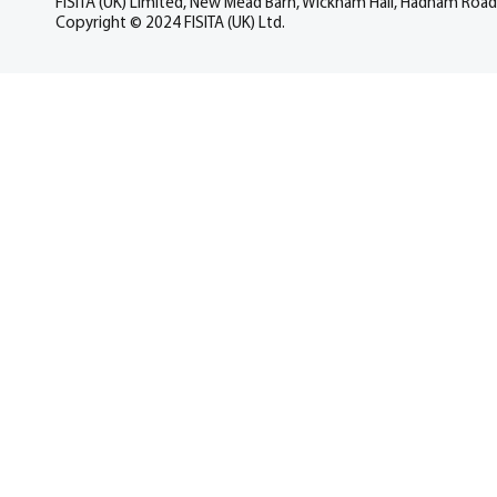
FISITA (UK) Limited, New Mead Barn, Wickham Hall, Hadham Road
Copyright © 2024 FISITA (UK) Ltd.