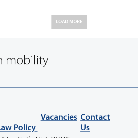
LOAD MORE
n mobility
Vacancies
Contact
Law Policy
Us