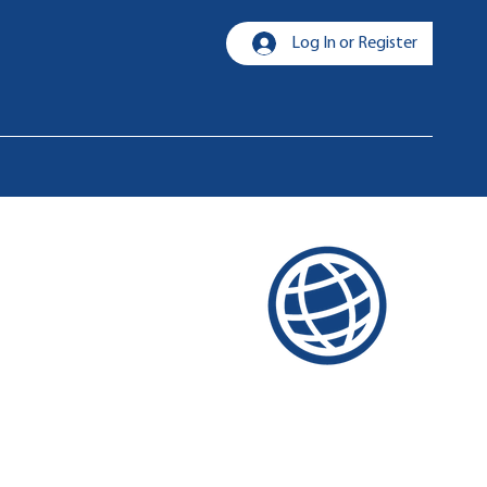
Log In or Register