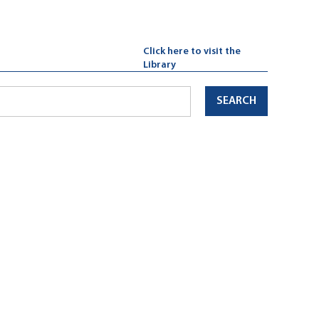
Click here to visit the
Library
SEARCH