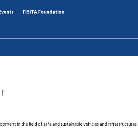
Events
FISITA Foundation
r
opment in the field of safe and sustainable vehicles and infrastructures.