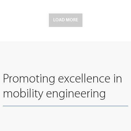
LOAD MORE
Promoting excellence in
mobility engineering