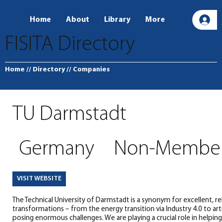
Home
About
Library
More
L
FISITA Directory
Home
// Directory
// Companies
TU Darmstadt
Germany
Non-Membe
VISIT WEBSITE
The Technical University of Darmstadt is a synonym for excellent, re
transformations – from the energy transition via Industry 4.0 to artif
posing enormous challenges. We are playing a crucial role in helpin