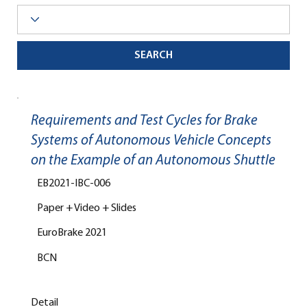
SEARCH
Requirements and Test Cycles for Brake
Systems of Autonomous Vehicle Concepts
on the Example of an Autonomous Shuttle
EB2021-IBC-006
Paper + Video + Slides
EuroBrake 2021
BCN
Detail