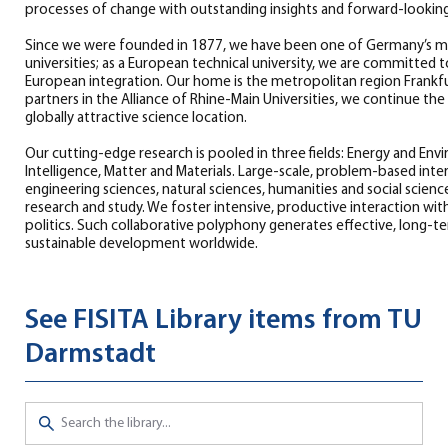
processes of change with outstanding insights and forward-looking
Since we were founded in 1877, we have been one of Germany’s mo
universities; as a European technical university, we are committed 
European integration. Our home is the metropolitan region Frankf
partners in the Alliance of Rhine-Main Universities, we continue th
globally attractive science location.
Our cutting-edge research is pooled in three fields: Energy and En
Intelligence, Matter and Materials. Large-scale, problem-based interd
engineering sciences, natural sciences, humanities and social science
research and study. We foster intensive, productive interaction wit
politics. Such collaborative polyphony generates effective, long-
sustainable development worldwide.
See FISITA Library items from TU
Darmstadt