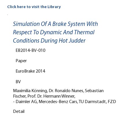
Click here to visit the Library
Simulation Of A Brake System With
Respect To Dynamic And Thermal
Conditions During Hot Judder
EB2014-BV-010
Paper
EuroBrake 2014
BV
Maximilia Könning, Dr. Ronaldo Nunes, Sebastian
Fischer, Prof. Dr. Hermann Winner,
- Daimler AG, Mercedes-Benz Cars, TU Darmstadt, FZD
Detail