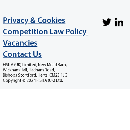
Privacy & Cookies
Competition Law Policy
Vacancies
Contact Us
FISITA (UK) Limited, New Mead Barn,
Wickham Hall, Hadham Road,
Bishops Stortford, Herts, CM23 1JG
Copyright © 2024 FISITA (UK) Ltd.