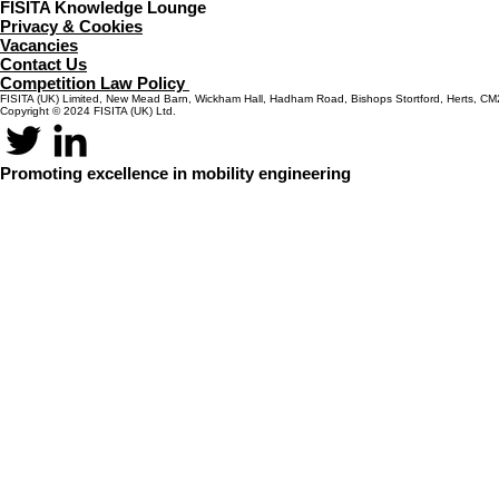
FISITA Knowledge Lounge
Privacy & Cookies
Vacancies
Contact Us
Competition Law Policy
FISITA (UK) Limited, New Mead Barn, Wickham Hall, Hadham Road, Bishops Stortford, Herts, C
Copyright © 2024 FISITA (UK) Ltd.
Promoting excellence in mobility engineering