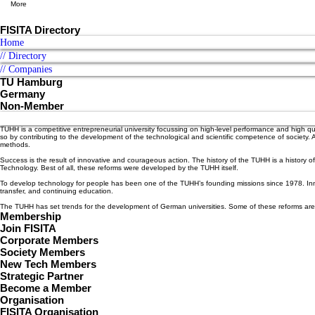
More
FISITA Directory
Home
// Directory
// Companies
TU Hamburg
Germany
Non-Member
TUHH is a competitive entrepreneurial university focussing on high-level performance and high qua
so by contributing to the development of the technological and scientific competence of society.
methods.
Success is the result of innovative and courageous action. The history of the TUHH is a history 
Technology. Best of all, these reforms were developed by the TUHH itself.
To develop technology for people has been one of the TUHH’s founding missions since 1978. Innovat
transfer, and continuing education.
The TUHH has set trends for the development of German universities. Some of these reforms are 
Membership
Join FISITA
Corporate Members
Society Members
New Tech Members
Strategic Partner
Become a Member
Organisation
FISITA Organisation