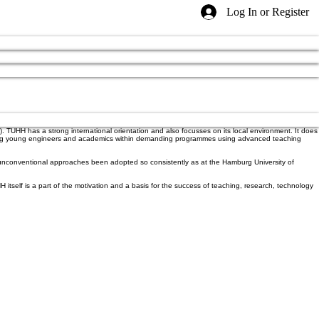
Log In or Register
. TUHH has a strong international orientation and also focusses on its local environment. It does
Educating young engineers and academics within demanding programmes using advanced teaching
nd unconventional approaches been adopted so consistently as at the Hamburg University of
itself is a part of the motivation and a basis for the success of teaching, research, technology