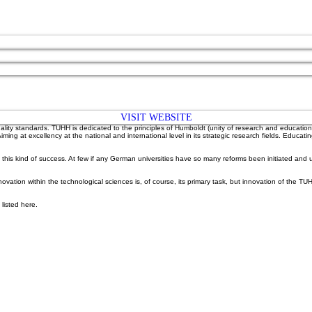
VISIT WEBSITE
lity standards. TUHH is dedicated to the principles of Humboldt (unity of research and education)
 Aiming at excellency at the national and international level in its strategic research fields. 
of this kind of success. At few if any German universities have so many reforms been initiated a
ion within the technological sciences is, of course, its primary task, but innovation of the TUHH 
listed here.