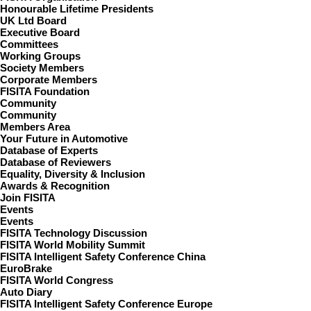
Honourable Lifetime Presidents
UK Ltd Board
Executive Board
Committees
Working Groups
Society Members
Corporate Members
FISITA Foundation
Community
Community
Members Area
Your Future in Automotive
Database of Experts
Database of Reviewers
Equality, Diversity & Inclusion
Awards & Recognition
Join FISITA
Events
Events
FISITA Technology Discussion
FISITA World Mobility Summit
FISITA Intelligent Safety Conference China
EuroBrake
FISITA World Congress
Auto Diary
FISITA Intelligent Safety Conference Europe