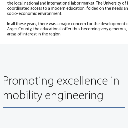
the local, national and international labor market. The University of 
coordinated access to a modern education, folded on the needs and
socio-economic environment.
In all these years, there was a major concern for the development 
Arges County, the educational offer thus becoming very generous,
areas of interest in the region.
Promoting excellence in
mobility engineering