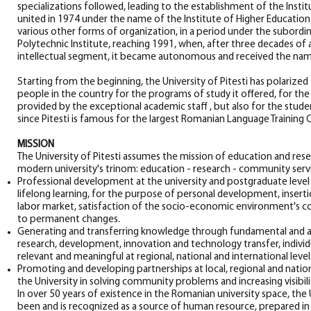
specializations followed, leading to the establishment of the Instit
united in 1974 under the name of the Institute of Higher Educatio
various other forms of organization, in a period under the subordi
Polytechnic Institute, reaching 1991, when, after three decades of 
intellectual segment, it became autonomous and received the name "
Starting from the beginning, the University of Pitesti has polarize
people in the country for the programs of study it offered, for the
provided by the exceptional academic staff , but also for the stude
since Pitesti is famous for the largest Romanian Language Training 
MISSION
The University of Pitesti assumes the mission of education and resea
modern university's trinom: education - research - community servi
Professional development at the university and postgraduate level
lifelong learning, for the purpose of personal development, insert
labor market, satisfaction of the socio-economic environment's 
to permanent changes.
Generating and transferring knowledge through fundamental and app
research, development, innovation and technology transfer, individu
relevant and meaningful at regional, national and international level
Promoting and developing partnerships at local, regional and nationa
the University in solving community problems and increasing visibili
In over 50 years of existence in the Romanian university space, the U
been and is recognized as a source of human resource, prepared in 