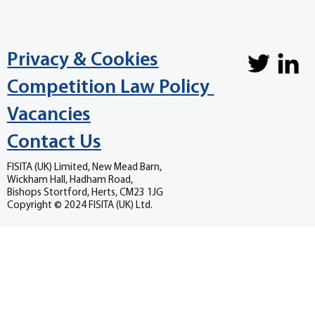
Privacy & Cookies
Competition Law Policy
Vacancies
Contact Us
FISITA (UK) Limited, New Mead Barn,
Wickham Hall, Hadham Road,
Bishops Stortford, Herts, CM23 1JG
Copyright © 2024 FISITA (UK) Ltd.