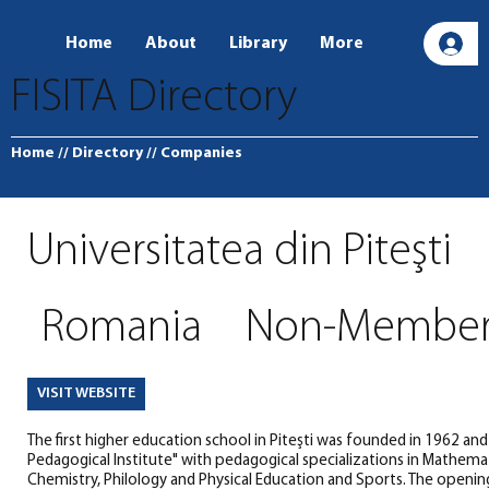
Home
About
Library
More
L
FISITA Directory
Home
// Directory
// Companies
Universitatea din Piteşti
Romania
Non-Membe
VISIT WEBSITE
The first higher education school in Piteşti was founded in 1962 and
Pedagogical Institute" with pedagogical specializations in Mathemati
Chemistry, Philology and Physical Education and Sports. The openin