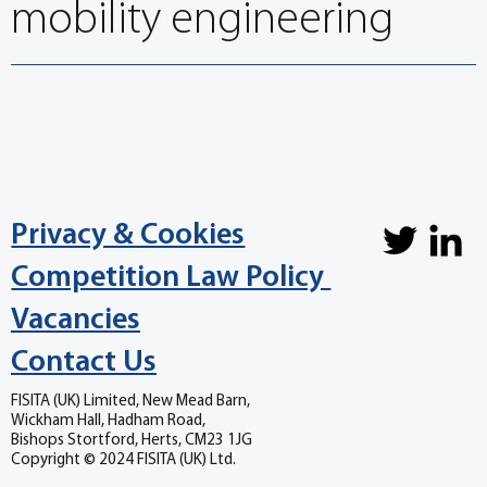
mobility engineering
Privacy & Cookies
Competition Law Policy
Vacancies
Contact Us
FISITA (UK) Limited, New Mead Barn,
Wickham Hall, Hadham Road,
Bishops Stortford, Herts, CM23 1JG
Copyright © 2024 FISITA (UK) Ltd.