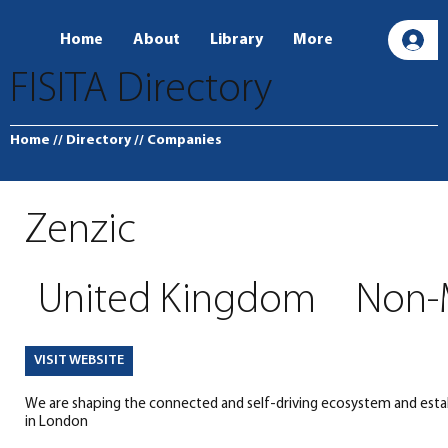
Home
About
Library
More
L
FISITA Directory
Home
// Directory
// Companies
Zenzic
United Kingdom
Non-
VISIT WEBSITE
We are shaping the connected and self-driving ecosystem and estab
in London