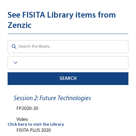
See FISITA Library items from
Zenzic
SEARCH
Session 2: Future Technologies
FP2020-20
Video
Click here to visit the Library
FISITA PLUS 2020