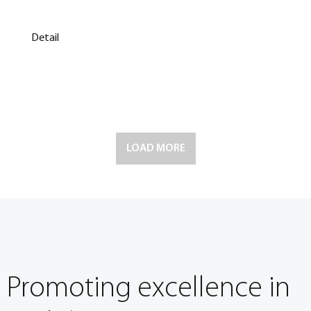
Detail
LOAD MORE
Promoting excellence in