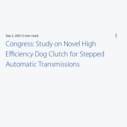
Sep 2, 2021
2 min read
Congress: Study on Novel High
Efficiency Dog Clutch for Stepped
Automatic Transmissions