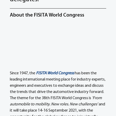
About the FISITA World Congress
Since 1947, the 
FISITA World Congress
 has been the 
leading international meeting place for industry experts, 
engineers and executives to exchange ideas and discuss 
the trends that drive the automotive industry forward. 
The theme for the 38th FISITA World Congress is 
'From 
automobile to mobility. New roles. New challenges'
 and 
it will take place 14-16 September 2021, with the 