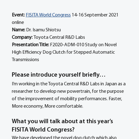
Event:
FISITA World Congress
 14-16 September 2021 
online
Name: 
Dr. Isamu Shiotsu 
Company: 
Toyota Central R&D Labs 
Presentation Title: 
F2020-ADM-010 Study on Novel 
High Efficiency Dog Clutch for Stepped Automatic 
Transmissions
Please introduce yourself briefly… 
I’m working in the Toyota Central R&D Labs in Japan as a 
researcher to develop new powertrain, for the purpose 
of the improvement of mobility performances. Faster, 
More economy, More comfortable.
What you will talk about at this year’s 
FISITA World Congress?
We have developed the novel dog clutch which also 