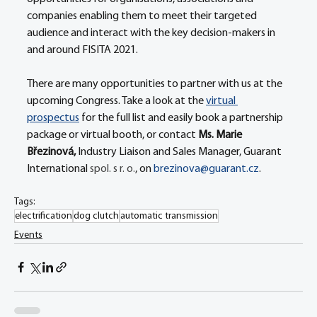
companies enabling them to meet their targeted 
audience and interact with the key decision-makers in 
and around FISITA 2021.
There are many opportunities to partner with us at the 
upcoming Congress. Take a look at the 
virtual 
prospectus
 for the full list and easily book a partnership 
package or virtual booth, or contact 
Ms. Marie 
Březinová, 
Industry Liaison and Sales Manager, Guarant 
International 
spol. s r. o.
, on 
brezinova@guarant.cz
.
Tags:
electrification
dog clutch
automatic transmission
Events