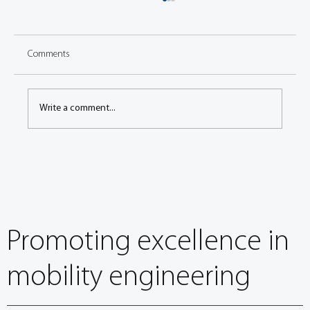
Comments
Write a comment...
Congress: Vibrational behavior of battery
cooling structure under rough road driving
conditions
Promoting excellence in
mobility engineering