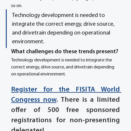
so on.
Technology development is needed to 
integrate the correct energy, drive source, 
and drivetrain depending on operational 
environment.
What challenges do these trends present? 
Technology development is needed to integrate the 
correct energy, drive source, and drivetrain depending 
on operational environment.   
Register for the FISITA World 
Congress now
. There is a limited 
offer of 500 free sponsored 
registrations for non-presenting 
delegates!