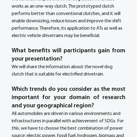
works as an one-way clutch. The prototyped clutch 
performs better than conventional clutches, and it will 
enable downsizing, reduce losses and improve the shift 
performance. Therefore, its application to ATs as well as 
electric vehicle drivetrains may be beneficial.
What benefits will participants gain from 
your presentation?
We will share the information about the novel dog 
clutch that is suitable for electrified drivetrain.
Which trends do you consider as the most 
important for your domain of research 
and your geographical region? 
All automobiles are driven in various environments and 
infrastructures in parallel with achievement of SDGs. For 
this, we have to choose the best combination of power 
source: electric power, fossil fuel, hydrogen, biomass and 