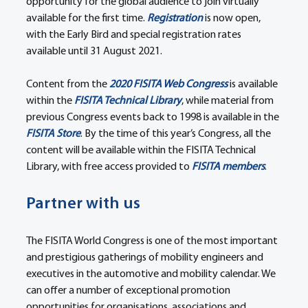
opportunity for the global audience to join virtually 
available for the first time. 
Registration
 is now open, 
with the Early Bird and special registration rates 
available until 31 August 2021.
Content from the 
2020 FISITA Web Congress
 is available 
within the 
FISITA Technical Library
, while material from 
previous Congress events back to 1998 is available in the 
FISITA Store
. By the time of this year’s Congress, all the 
content will be available within the FISITA Technical 
Library, with free access provided to 
FISITA members
.
Partner with us
The FISITA World Congress is one of the most important 
and prestigious gatherings of mobility engineers and 
executives in the automotive and mobility calendar. We 
can offer a number of exceptional promotion 
opportunities for organisations, associations and 