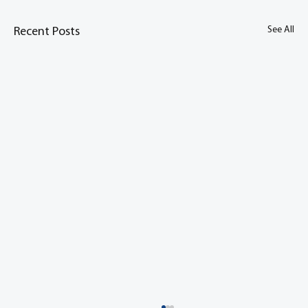
See All
Recent Posts