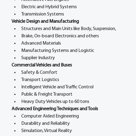
Electric and Hybrid Systems
Transmission Systems
Vehicle Design and Manufacturing
Structures and Main Units like Body, Suspension,
Brake, On-board Electronics and others
Advanced Materials
Manufacturing Systems and Logistic
Supplier Industry
Commercial Vehicles and Buses
Safety & Comfort
Transport Logistics
Intelligent Vehicle and Traffic Control
Public & Freight Transport
Heavy Duty Vehicles up to 60 tons
Advanced Engineering Techniques and Tools
Computer Aided Engineering
Durability and Reliability
Simulation, Virtual Reality