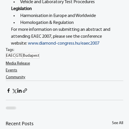
Vehicle and Laboratory Test Procedures
Legislation
Harmonisation in Europe and Worldwide
Homologation & Regulation
For more information on submitting an abstract and 
attending EAEC 2007, please see the conference 
website: 
www.diamond-congress.hu/eaec2007
Tags:
EAEC
GTE
Budapest
Media Release
Events
Community
See All
Recent Posts