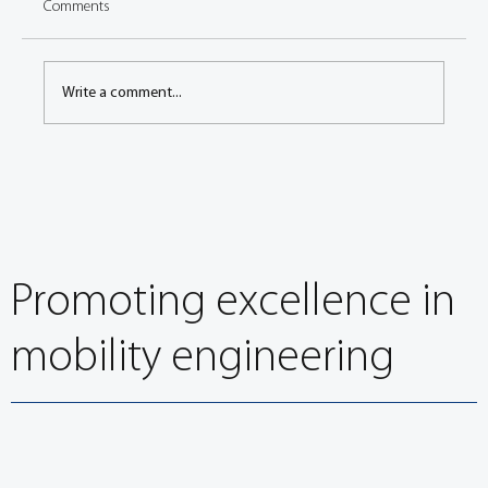
Comments
Write a comment...
FISITA President Dr Akihiko Saito joins other leading
engineers at 11th European Automotive Congress
Promoting excellence in
mobility engineering