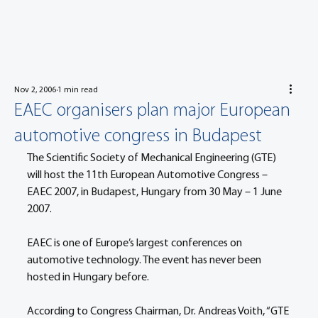
Nov 2, 2006
1 min read
EAEC organisers plan major European
automotive congress in Budapest
The Scientific Society of Mechanical Engineering (GTE) 
will host the 11th European Automotive Congress – 
EAEC 2007, in Budapest, Hungary from 30 May – 1 June 
2007.
EAEC is one of Europe’s largest conferences on 
automotive technology. The event has never been 
hosted in Hungary before.
According to Congress Chairman, Dr. Andreas Voith, “GTE 