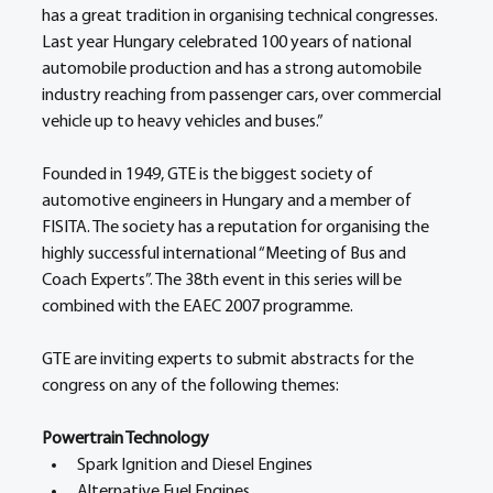
has a great tradition in organising technical congresses. 
Last year Hungary celebrated 100 years of national 
automobile production and has a strong automobile 
industry reaching from passenger cars, over commercial 
vehicle up to heavy vehicles and buses.”
Founded in 1949, GTE is the biggest society of 
automotive engineers in Hungary and a member of 
FISITA. The society has a reputation for organising the 
highly successful international “Meeting of Bus and 
Coach Experts”. The 38th event in this series will be 
combined with the EAEC 2007 programme.
GTE are inviting experts to submit abstracts for the 
congress on any of the following themes:
Powertrain Technology
Spark Ignition and Diesel Engines
Alternative Fuel Engines