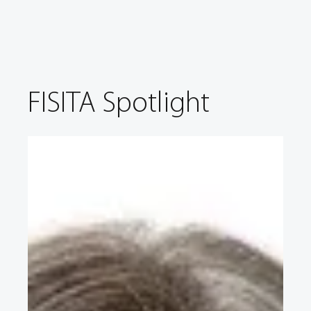
FISITA Spotlight