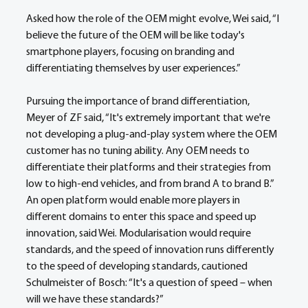
Asked how the role of the OEM might evolve, Wei said, “I 
believe the future of the OEM will be like today's 
smartphone players, focusing on branding and 
differentiating themselves by user experiences.”
Pursuing the importance of brand differentiation, 
Meyer of ZF said, “It's extremely important that we're 
not developing a plug-and-play system where the OEM 
customer has no tuning ability. Any OEM needs to 
differentiate their platforms and their strategies from 
low to high-end vehicles, and from brand A to brand B.”
An open platform would enable more players in 
different domains to enter this space and speed up 
innovation, said Wei. Modularisation would require 
standards, and the speed of innovation runs differently 
to the speed of developing standards, cautioned 
Schulmeister of Bosch: “It's a question of speed – when 
will we have these standards?”