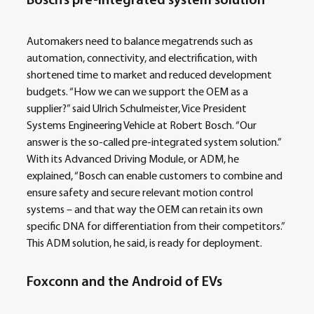
Bosch’s pre-integrated system solution
Automakers need to balance megatrends such as 
automation, connectivity, and electrification, with 
shortened time to market and reduced development 
budgets. “How we can we support the OEM as a 
supplier?” said Ulrich Schulmeister, Vice President 
Systems Engineering Vehicle at Robert Bosch. “Our 
answer is the so-called pre-integrated system solution.” 
With its Advanced Driving Module, or ADM, he 
explained, “Bosch can enable customers to combine and 
ensure safety and secure relevant motion control 
systems – and that way the OEM can retain its own 
specific DNA for differentiation from their competitors.” 
This ADM solution, he said, is ready for deployment.
Foxconn and the Android of EVs