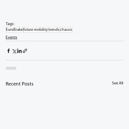
Tags:
EuroBrake
future mobility
trends
chassis
Events
See All
Recent Posts