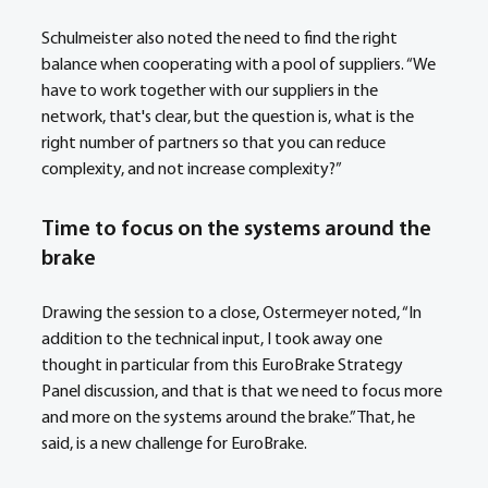
Schulmeister also noted the need to find the right 
balance when cooperating with a pool of suppliers. “We 
have to work together with our suppliers in the 
network, that's clear, but the question is, what is the 
right number of partners so that you can reduce 
complexity, and not increase complexity?”
Time to focus on the systems around the 
brake
Drawing the session to a close, Ostermeyer noted, “In 
addition to the technical input, I took away one 
thought in particular from this EuroBrake Strategy 
Panel discussion, and that is that we need to focus more 
and more on the systems around the brake.” That, he 
said, is a new challenge for EuroBrake.