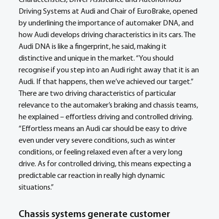
Driving Systems at Audi and Chair of EuroBrake, opened 
by underlining the importance of automaker DNA, and 
how Audi develops driving characteristics in its cars. The 
Audi DNA is like a fingerprint, he said, making it 
distinctive and unique in the market. “You should 
recognise if you step into an Audi right away that it is an 
Audi. If that happens, then we’ve achieved our target.” 
There are two driving characteristics of particular 
relevance to the automaker’s braking and chassis teams, 
he explained – effortless driving and controlled driving. 
“Effortless means an Audi car should be easy to drive 
even under very severe conditions, such as winter 
conditions, or feeling relaxed even after a very long 
drive. As for controlled driving, this means expecting a 
predictable car reaction in really high dynamic 
situations.”
Chassis systems generate customer 