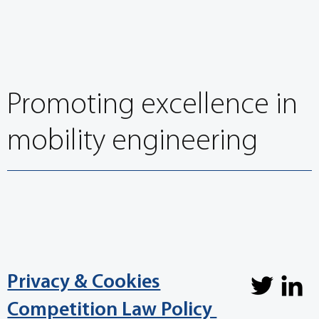
EuroBrake 2021 opens with Leadership
Discussion on CASE and regulation
Promoting excellence in
mobility engineering
Privacy & Cookies
Competition Law Policy