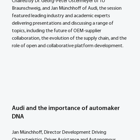
Chaired by Dr. Georg-Peter Ostermeyer of TU 
Braunschweig, and Jan Münchhoff of Audi, the session 
featured leading industry and academic experts 
delivering presentations and discussing a range of 
topics, including the future of OEM-supplier 
collaboration, the evolution of the supply chain, and the 
role of open and collaborative platform development.
Audi and the importance of automaker 
DNA
Jan Münchhoff, Director Development Driving 
Characteristics, Driver Assistance and Autonomous 