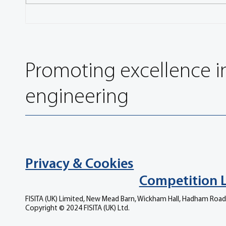
Influence of System Boundary
FISITA
Condition on the NVH Behaviour
with E
of Bogie Brake Simulation
Promoting excellence i
engineering
Privacy & Cookies
Competition 
FISITA (UK) Limited, New Mead Barn, Wickham Hall, Hadham Road
Copyright © 2024 FISITA (UK) Ltd.