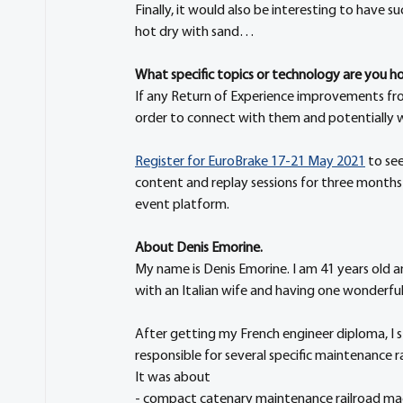
Finally, it would also be interesting to have s
hot dry with sand…
What specific topics or technology are you hop
If any Return of Experience improvements from
order to connect with them and potentially w
Register for EuroBrake 17-21 May 2021
 to se
content and replay sessions for three months
event platform.
About Denis Emorine. 
My name is Denis Emorine. I am 41 years old an
with an Italian wife and having one wonderful
After getting my French engineer diploma, I st
responsible for several specific maintenance 
It was about
- compact catenary maintenance railroad mac