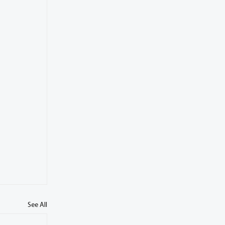
See All