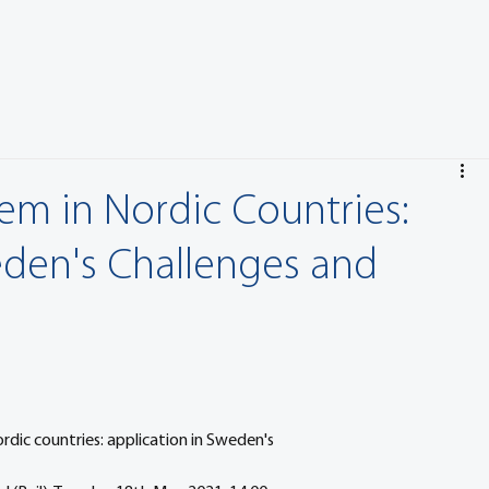
em in Nordic Countries:
eden's Challenges and
rdic countries: application in Sweden's 