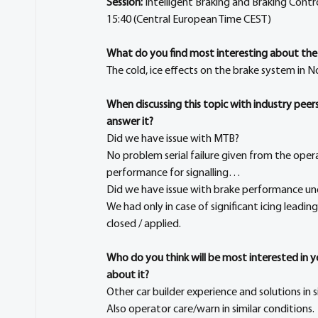
Session:
 Intelligent Braking and Braking Contro
15:40 (Central European Time CEST)
What do you find most interesting about the
The cold, ice effects on the brake system in No
When discussing this topic with industry pee
answer it?
Did we have issue with MTB?
No problem serial failure given from the oper
performance for signalling…
Did we have issue with brake performance un
We had only in case of significant icing leadin
closed / applied.
Who do you think will be most interested in 
about it?
Other car builder experience and solutions in s
Also operator care/warn in similar conditions.