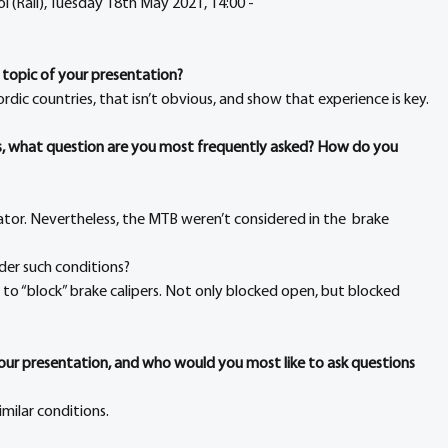
l (Rail), Tuesday 18th May 2021, 14:00 - 
 topic of your presentation?
rdic countries, that isn’t obvious, and show that experience is key.
rs, what question are you most frequently asked? How do you 
ator. Nevertheless, the MTB weren’t considered in the  brake 
der such conditions?
g to “block” brake calipers. Not only blocked open, but blocked 
your presentation, and who would you most like to ask questions 
imilar conditions.