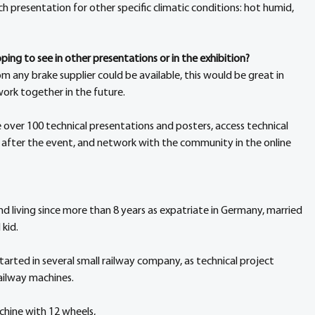
uch presentation for other specific climatic conditions: hot humid, 
ing to see in other presentations or in the exhibition?
 any brake supplier could be available, this would be great in 
ork together in the future.
e over 100 technical presentations and posters, access technical 
 after the event, and network with the community in the online 
d living since more than 8 years as expatriate in Germany, married 
 kid.
arted in several small railway company, as technical project 
railway machines.
hine with 12 wheels,