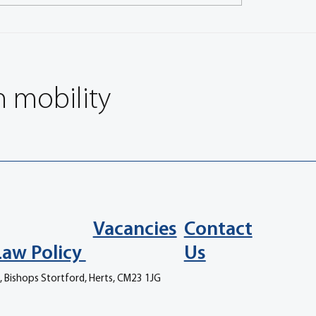
 CEO discusses partnership
Regulations and rail indu
uroBrake
feature in EuroBrake 20
keynotes
n mobility
Vacancies
Contact
Law Policy
Us
, Bishops Stortford, Herts, CM23 1JG