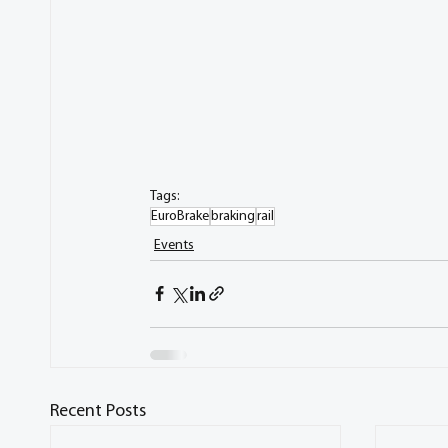
Tags:
EuroBrake
braking
rail
Events
Recent Posts