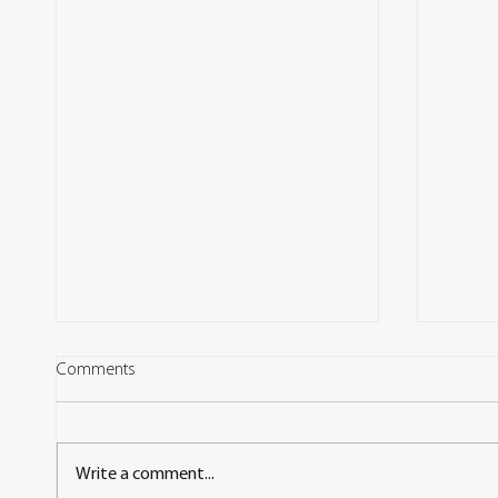
Comments
Write a comment...