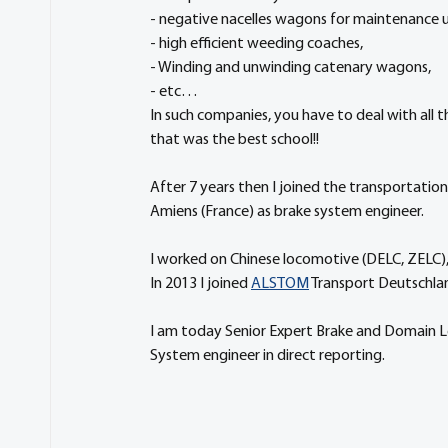
- negative nacelles wagons for maintenance u
- high efficient weeding coaches, 
- Winding and unwinding catenary wagons,
- etc…
In such companies, you have to deal with all t
that was the best school!!
After 7 years then I joined the transportation
Amiens (France) as brake system engineer.
I worked on Chinese locomotive (DELC, ZELC)
In 2013 I joined 
ALSTOM
 Transport Deutschlan
I am today Senior Expert Brake and Domain Le
System engineer in direct reporting.