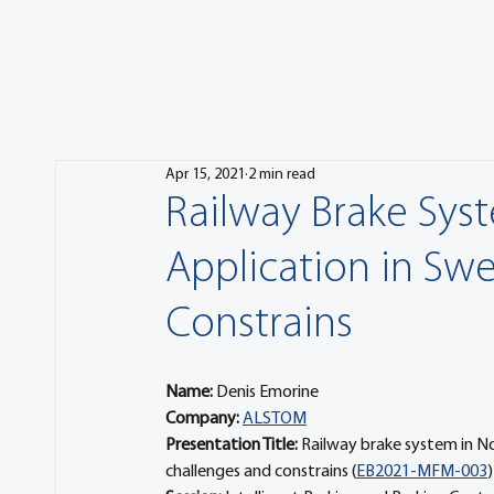
Apr 15, 2021
2 min read
Railway Brake Syst
Application in Sw
Constrains
Name:
 Denis Emorine
Company: 
ALSTOM
Presentation Title: 
Railway brake system in No
challenges and constrains (
EB2021-MFM-003
)