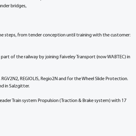
nder bridges,
he steps, from tender conception until training with the customer: 
 part of the railway by joining Faiveley Transport (now WABTEC) in 
, RGV2N2, REGIOLIS, Regio2N and for the Wheel Slide Protection.
d in Salzgitter.
ader Train system Propulsion (Traction & Brake system) with 17 