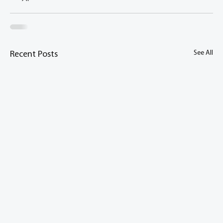
See All
Recent Posts