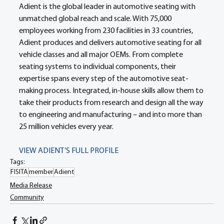
Adient is the global leader in automotive seating with 
unmatched global reach and scale. With 75,000 
employees working from 230 facilities in 33 countries, 
Adient produces and delivers automotive seating for all 
vehicle classes and all major OEMs. From complete 
seating systems to individual components, their 
expertise spans every step of the automotive seat-
making process. Integrated, in-house skills allow them to 
take their products from research and design all the way 
to engineering and manufacturing – and into more than 
25 million vehicles every year.
VIEW ADIENT’S FULL PROFILE
Tags:
FISITA
member
Adient
Media Release
Community