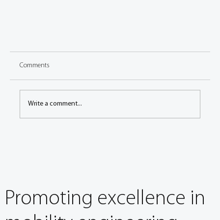
Comments
Write a comment...
In the Spotlight: Schaeffler renews FISITA Corporate
Membership
Promoting excellence in