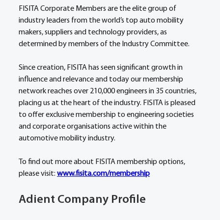
FISITA Corporate Members are the elite group of 
industry leaders from the world’s top auto mobility 
makers, suppliers and technology providers, as 
determined by members of the Industry Committee.
Since creation, FISITA has seen significant growth in 
influence and relevance and today our membership 
network reaches over 210,000 engineers in 35 countries, 
placing us at the heart of the industry. FISITA is pleased 
to offer exclusive membership to engineering societies 
and corporate organisations active within the 
automotive mobility industry.
To find out more about FISITA membership options, 
please visit: 
www.fisita.com/membership
Adient Company Profile