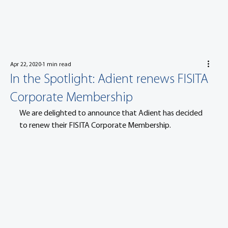
Apr 22, 2020
1 min read
In the Spotlight: Adient renews FISITA
Corporate Membership
We are delighted to announce that Adient has decided 
to renew their FISITA Corporate Membership.