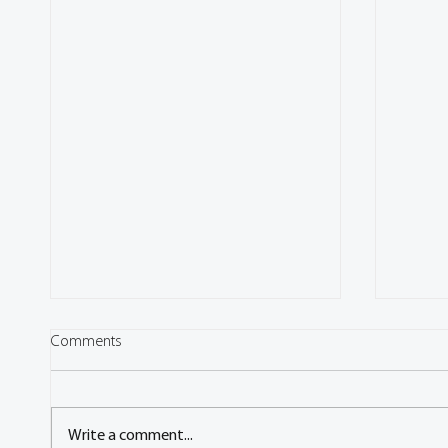
Comments
Write a comment...