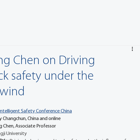
eng Chen on Driving
ck safety under the
-wind
Intelligent Safety Conference China
 July Changchun, China and online
g Chen, Associate Professor
gji University