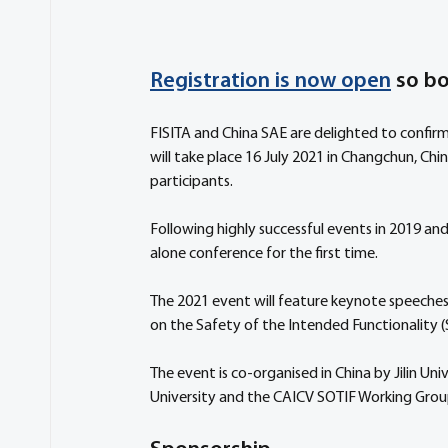
Registration is now open
 so b
FISITA and China SAE are delighted to confirm
will take place 16 July 2021 in Changchun, Chin
participants. 
Following highly successful events in 2019 and
alone conference for the first time. 
The 2021 event will feature keynote speeches a
on the Safety of the Intended Functionality 
The event is co-organised in China by Jilin U
University and the CAICV SOTIF Working Grou