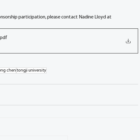
onsorship participation, please contact Nadine Lloyd at 
.pdf
eng chen
tongji university