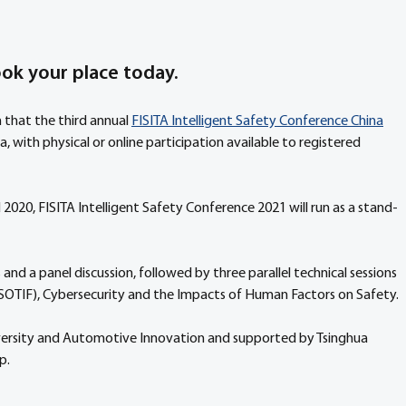
ook your place today.
 that the third annual 
FISITA Intelligent Safety Conference China
a, with physical or online participation available to registered 
 2020, FISITA Intelligent Safety Conference 2021 will run as a stand-
nd a panel discussion, followed by three parallel technical sessions 
(SOTIF), Cybersecurity and the Impacts of Human Factors on Safety.
niversity and Automotive Innovation and supported by Tsinghua 
p.