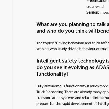
Presentation Ti
cross-wind
Session: 
Impac
What are you planning to talk a
and who do you think will bene
The topic is 'Driving behaviour and truck safe
scholars who study driving behaviour or truc
Intelligent safety technology 
do you see it evolving as ADA
functionality?
Fully autonomous functionality is much more 
Truck Platooning. There are already many appl
transportation systems and related infrastru
prepare for the rapid development of Intelli