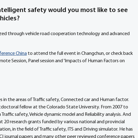
telligent safety would you most like to see 
hicles?
lized through vehicle road cooperation technology and advanced 
nference China
 to attend the full event in Changchun, or check back 
note Session, Panel session and 'Impacts of Human Factors on 
 in the areas of Traffic safety, Connected car and Human factor. 
octoral fellow at the Colorado State University. From 2007 to 
Traffic safety, Vehicle dynamic model and Reliability analysis. And 
ut 20 research grants funded by various national and provincial 
on, in the field of Traffic safety, ITS and Driving simulator. He has 
CI journal papers and many other peer reviewed conference papers 