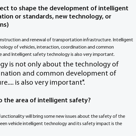
ect to shape the development of intelligent 
lation or standards, new technology, or 
ons
) 
onstruction and renewal of transportation infrastructure. Intelligent 
nology of vehicles, interaction, coordination and common 
 and Intelligent safety technology is also very important.
ogy is not only about the technology of 
ordination and common development of 
e.... is also very important".
 the area of intelligent safety? 
nctionality will bring some new issues about the safety of the 
en vehicle intelligent technology and its safety impact is the 