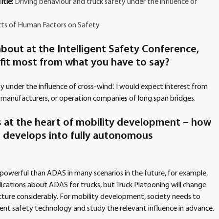
tle: 
Driving behaviour and truck safety under the influence of 
ts of Human Factors on Safety
bout at the Intelligent Safety Conference, 
fit most from what you have to say?
ty under the influence of cross-wind'. I would expect interest from 
k manufacturers, or operation companies of long span bridges.
is at the heart of mobility development – how 
S develops into fully autonomous 
powerful than ADAS in many scenarios in the future, for example, 
ications about ADAS for trucks, but Truck Platooning will change 
cture considerably. For mobility development, society needs to 
gent safety technology and study the relevant influence in advance.