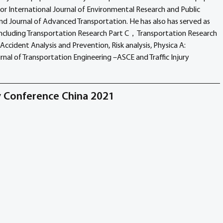
for International Journal of Environmental Research and Public 
nd Journal of Advanced Transportation. He has also has served as 
 including Transportation Research Part C，Transportation Research 
Accident Analysis and Prevention, Risk analysis, Physica A: 
urnal of Transportation Engineering –ASCE and Traffic Injury 
ty Conference China 2021