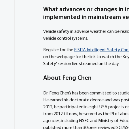
What advances or changes in in
implemented in mainstream ve
Vehicle safety in adverse weather can be rea
vehicle control systems.
Register for the 
FISITA Intelligent Safety Co
on the webpage for the link to watch the Key
Safety' session live streamed on the day.
About Feng Chen
Dr. Feng Chen’s has been committed to studies
He earned his doctorate degree and was postd
2012, he participated in eight USA projects on 
from 2012 till now, he served as the PI of abo
agencies, including NSFC and Ministry of Educati
published more than 30 peer reviewed SCI/SS