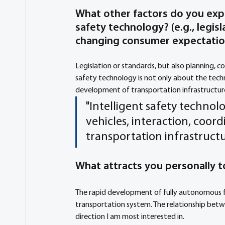
What other factors do you exp
safety technology? (e.g., legis
changing consumer expectati
Legislation or standards, but also planning, c
safety technology is not only about the tech
development of transportation infrastructure
"Intelligent safety technol
vehicles, interaction, co
transportation infrastructur
What attracts you personally to
The rapid development of fully autonomous fu
transportation system. The relationship betwe
direction I am most interested in. 