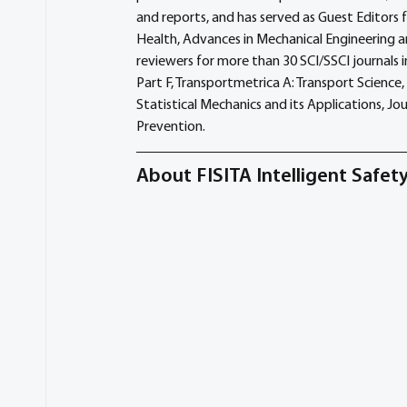
and reports, and has served as Guest Editors 
Health, Advances in Mechanical Engineering a
reviewers for more than 30 SCI/SSCI journals
Part F, Transportmetrica A: Transport Science, 
Statistical Mechanics and its Applications, Jo
Prevention.
About FISITA Intelligent Safe