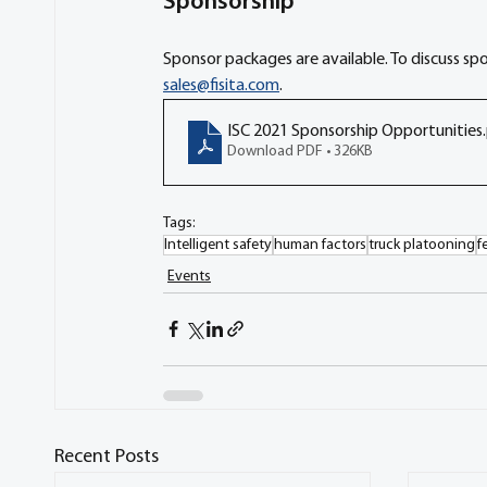
Sponsorship
Sponsor packages are available. To discuss sp
sales@fisita.com
. 
ISC 2021 Sponsorship Opportunities
Download PDF • 326KB
Tags:
Intelligent safety
human factors
truck platooning
f
Events
Recent Posts