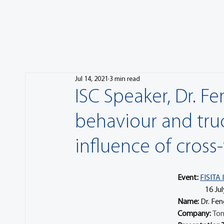
Jul 14, 2021
3 min read
ISC Speaker, Dr. F
behaviour and tru
influence of cross
Event:
FISITA 
	     16
Name: 
Dr. Fen
Company: 
Ton