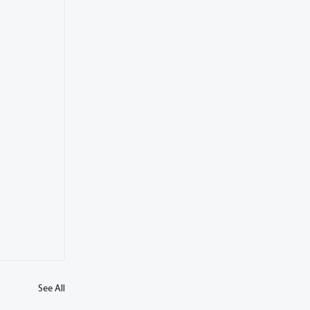
See All