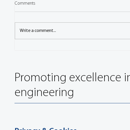
Comments
Write a comment...
Engineers Gather to Discuss the
FISITA
Latest Vehicle Technology at
Specia
FISITA 2006 World Automotive
Commu
Congress
Promoting excellence i
engineering