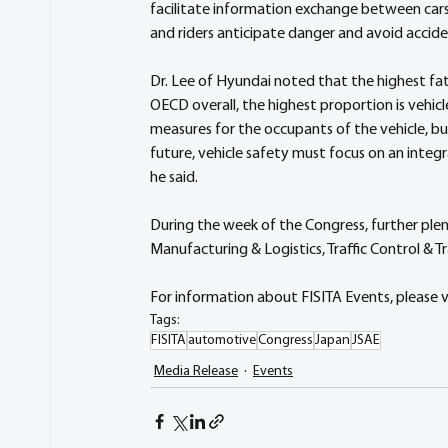
facilitate information exchange between cars
and riders anticipate danger and avoid accide
Dr. Lee of Hyundai noted that the highest fata
OECD overall, the highest proportion is vehic
measures for the occupants of the vehicle, bu
future, vehicle safety must focus on an inte
he said.
During the week of the Congress, further plen
Manufacturing & Logistics, Traffic Control & 
For information about FISITA Events, please vi
Tags:
FISITA
automotive
Congress
Japan
JSAE
Media Release
Events