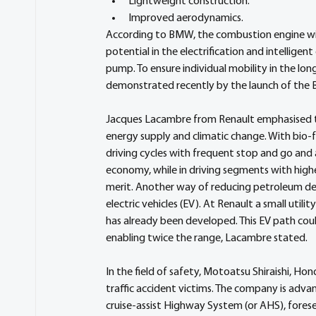
Lightweight construction.
Improved aerodynamics.
According to BMW, the combustion engine will
potential in the electrification and intelligent
pump. To ensure individual mobility in the lo
demonstrated recently by the launch of th
Jacques Lacambre from Renault emphasised that 
energy supply and climatic change. With bio-f
driving cycles with frequent stop and go and a
economy, while in driving segments with higher
merit. Another way of reducing petroleum dep
electric vehicles (EV). At Renault a small utili
has already been developed. This EV path could
enabling twice the range, Lacambre stated.
In the field of safety, Motoatsu Shiraishi, H
traffic accident victims. The company is advan
cruise-assist Highway System (or AHS), fores