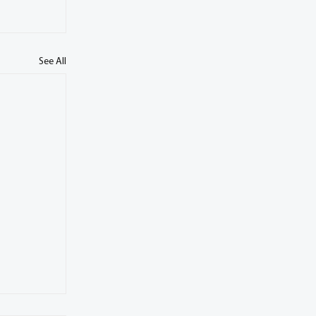
See All