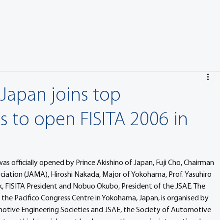
 Japan joins top
s to open FISITA 2006 in
 officially opened by Prince Akishino of Japan, Fuji Cho, Chairman 
iation (JAMA), Hiroshi Nakada, Major of Yokohama, Prof. Yasuhiro 
, FISITA President and Nobuo Okubo, President of the JSAE. The 
the Pacifico Congress Centre in Yokohama, Japan, is organised by 
motive Engineering Societies and JSAE, the Society of Automotive 