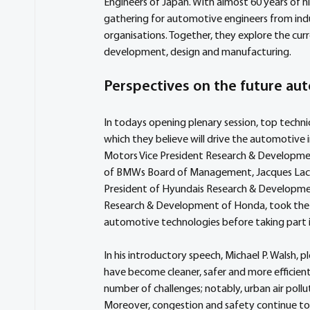
Engineers of Japan. With almost 60 years of hi
gathering for automotive engineers from ind
organisations. Together, they explore the cur
development, design and manufacturing.
Perspectives on the future aut
In todays opening plenary session, top techni
which they believe will drive the automotive 
Motors Vice President Research & Development
of BMWs Board of Management, Jacques Lacamb
President of Hyundais Research & Development
Research & Development of Honda, took the s
automotive technologies before taking part in
In his introductory speech, Michael P. Walsh,
have become cleaner, safer and more efficient
number of challenges; notably, urban air pollu
Moreover, congestion and safety continue to 