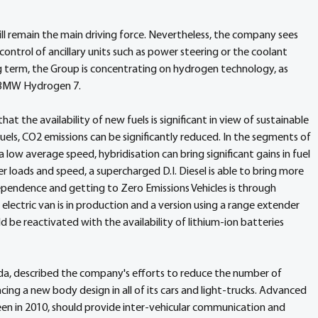
 remain the main driving force. Nevertheless, the company sees 
 control of ancillary units such as power steering or the coolant 
ng term, the Group is concentrating on hydrogen technology, as 
e BMW Hydrogen 7.
the availability of new fuels is significant in view of sustainable 
uels, CO2 emissions can be significantly reduced. In the segments of 
 low average speed, hybridisation can bring significant gains in fuel 
 loads and speed, a supercharged D.I. Diesel is able to bring more 
endence and getting to Zero Emissions Vehicles is through 
ty electric van is in production and a version using a range extender 
 be reactivated with the availability of lithium-ion batteries 
onda, described the company's efforts to reduce the number of 
cing a new body design in all of its cars and light-trucks. Advanced 
een in 2010, should provide inter-vehicular communication and 