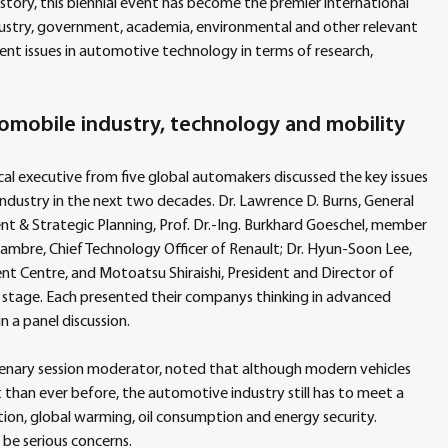
story, this biennial event has become the premier international 
ustry, government, academia, environmental and other relevant 
rent issues in automotive technology in terms of research, 
omobile industry, technology and mobility
cal executive from five global automakers discussed the key issues 
industry in the next two decades. Dr. Lawrence D. Burns, General 
 & Strategic Planning, Prof. Dr.-Ing. Burkhard Goeschel, member 
re, Chief Technology Officer of Renault; Dr. Hyun-Soon Lee, 
 Centre, and Motoatsu Shiraishi, President and Director of 
tage. Each presented their companys thinking in advanced 
 a panel discussion.
 plenary session moderator, noted that although modern vehicles 
 than ever before, the automotive industry still has to meet a 
tion, global warming, oil consumption and energy security. 
be serious concerns.