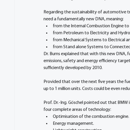
Regarding the sustainability of automotive t
need a fundamentally new DNA, meaning:
from the Internal Combustion Engine to El
from Petroleum to Electricity and Hydr
from Mechanical Systems to Electrical a
from Stand alone Systems to Connected 
Dr. Burns explained that with this new DNA, 
emissions, safety and energy efficiency targe
sufficiently developed by 2010.
Provided that over the next five years the fu
up to 1 million units. Costs could be even red
Prof. Dr.-Ing. Göschel pointed out that BMW is
four complete areas of technology:
Optimisation of the combustion engine.
Energy management.