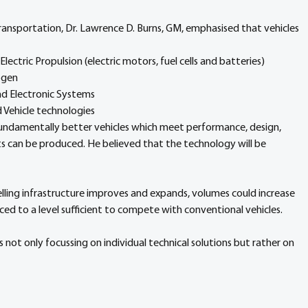
ransportation, Dr. Lawrence D. Burns, GM, emphasised that vehicles 
ectric Propulsion (electric motors, fuel cells and batteries)
ogen
nd Electronic Systems
Vehicle technologies
fundamentally better vehicles which meet performance, design, 
ts can be produced. He believed that the technology will be 
elling infrastructure improves and expands, volumes could increase 
uced to a level sufficient to compete with conventional vehicles.
 not only focussing on individual technical solutions but rather on 