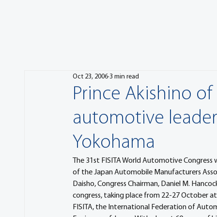
Oct 23, 2006
3 min read
Prince Akishino of
automotive leader
Yokohama
The 31st FISITA World Automotive Congress was
of the Japan Automobile Manufacturers Assoc
Daisho, Congress Chairman, Daniel M. Hancock
congress, taking place from 22-27 October at 
FISITA, the International Federation of Auto