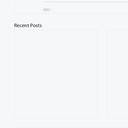
Recent Posts