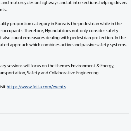
 and motorcycles on highways and at intersections, helping drivers 
nts.
lity proportion category in Korea is the pedestrian while in the 
le occupants. Therefore, Hyundai does not only consider safety 
t also countermeasures dealing with pedestrian protection. In the 
grated approach which combines active and passive safety systems, 
ary sessions will focus on the themes Environment & Energy, 
Transportation, Safety and Collaborative Engineering.
sit 
https://www.fisita.com/events