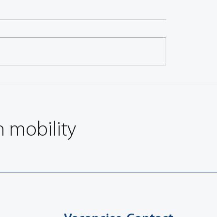
 Announces Details of four
Record Number of Engi
l Sessions on Vehicle Safety
Submit Technical Papers
nications (VSC)
FISITA 2006 World Aut
Congress, Yo
n mobility