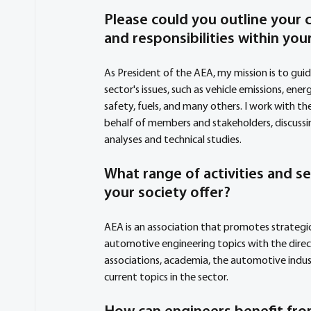
Please could you outline your c
and responsibilities within your
As President of the AEA, my mission is to gui
sector's issues, such as vehicle emissions, energ
safety, fuels, and many others. I work with th
behalf of members and stakeholders, discussi
analyses and technical studies.
What range of activities and se
your society offer?
AEA is an association that promotes strategic
automotive engineering topics with the direc
associations, academia, the automotive indust
current topics in the sector.