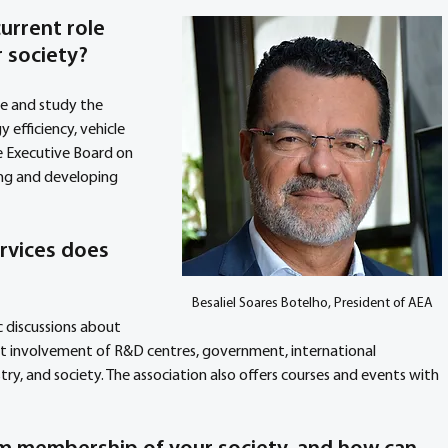
urrent role 
 society? 
de and study the 
y efficiency, vehicle 
e Executive Board on 
ng and developing 
rvices does 
Besaliel Soares Botelho, President of AEA
 discussions about 
t involvement of R&D centres, government, international 
ry, and society. The association also offers courses and events with 