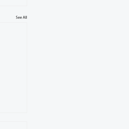
See All