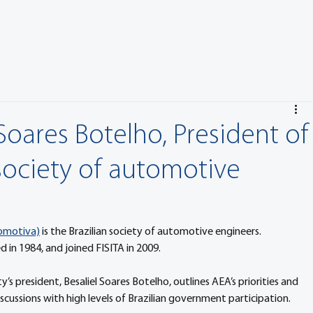
Soares Botelho, President of
 society of automotive
tomotiva)
 is the Brazilian society of automotive engineers. 
in 1984, and joined FISITA in 2009.
s president, Besaliel Soares Botelho, outlines AEA’s priorities and 
 discussions with high levels of Brazilian government participation.