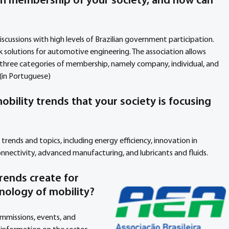
m membership of your society, and how can 
iscussions with high levels of Brazilian government participation. 
 solutions for automotive engineering. The association allows 
e three categories of membership, namely company, individual, and 
(in Portuguese)
obility trends that your society is focusing 
trends and topics, including energy efficiency, innovation in 
onnectivity, advanced manufacturing, and lubricants and fluids.
rends create for 
nology of mobility?
mmissions, events, and 