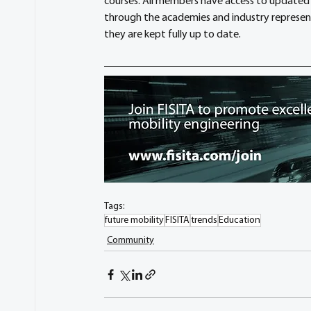
courses. All members have access to updated 
through the academies and industry represente
they are kept fully up to date.
Tags:
future mobility
FISITA
trends
Education
Community