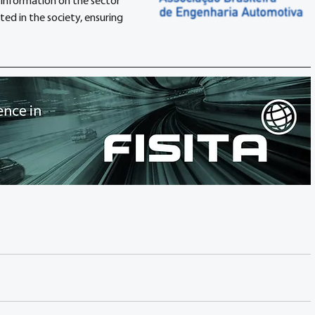
information on the sector 
d in the society, ensuring 