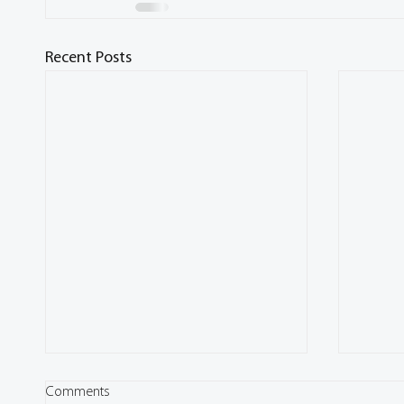
Recent Posts
Comments