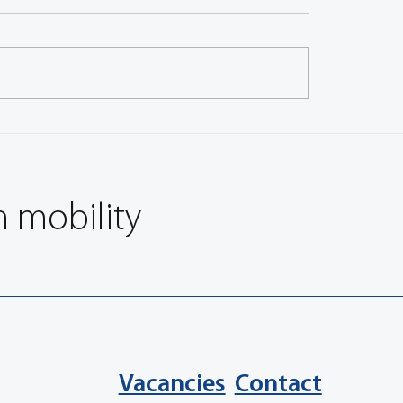
ith Chandan Sawhney,
Q&A with Pat Bassett, 
A Corporate Member
Member Leader, America
 India
n mobility
Vacancies
Contact