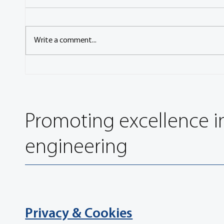
Write a comment...
Q&A with Ondřej Vaculín,
Q&A w
President of CAS, the Czech
FISIT
Automotive Society
Leader,
Promoting excellence i
engineering
Privacy & Cookies