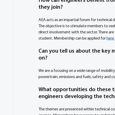
How can engineers benefit fro
they join?
AEA acts as an impartial forum for technical d
The objective is to stimulate members to seek
direct involvement with the sector. There ar
student. Membership can be applied for 
here 
Can you tell us about the key m
on?
We are a focusing on a wide range of mobility 
powertrain, emissions and fuels, safety and c
What opportunities do these t
engineers developing the tech
The themes are presented within technical co