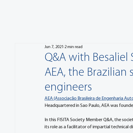
Jun 7, 2021
2 min read
Q&A with Besaliel 
AEA, the Brazilian
engineers
AEA (Associação Brasileira de Engenharia Au
Headquartered in Sao Paulo, AEA was founded 
In this FISITA Society Member Q&A, the society’
its role as a facilitator of impartial technical