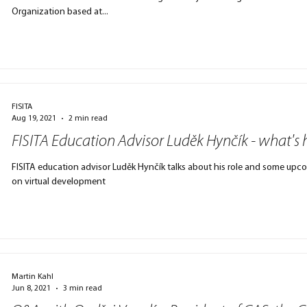
Organization based at...
FISITA
Aug 19, 2021
2 min read
FISITA Education Advisor Luděk Hynčík - what's
FISITA education advisor Luděk Hynčík talks about his role and some upcoming events, including Congress & a workshop
on virtual development
Martin Kahl
Jun 8, 2021
3 min read