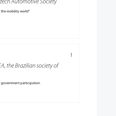
Czech Automotive Society
n the mobility world”
A, the Brazilian society of
ian government participation