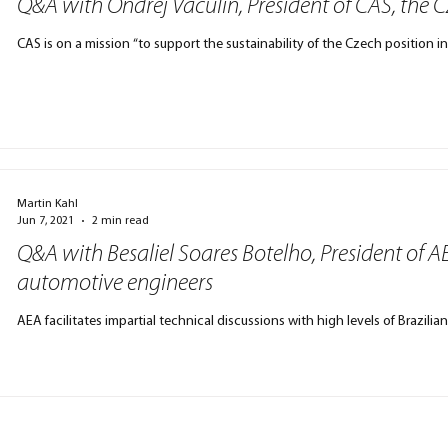
Q&A with Ondřej Vaculín, President of CAS, the 
CAS is on a mission “to support the sustainability of the Czech position i
Martin Kahl
Jun 7, 2021
2 min read
Q&A with Besaliel Soares Botelho, President of AE
automotive engineers
AEA facilitates impartial technical discussions with high levels of Brazil