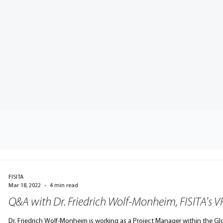
FISITA
Mar 18, 2022
4 min read
Q&A with Dr. Friedrich Wolf-Monheim, FISITA's 
Dr. Friedrich Wolf-Monheim is working as a Project Manager within the 