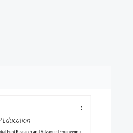
VP Education
Global Ford Research and Advanced Engineering