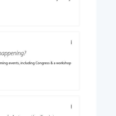
 happening?