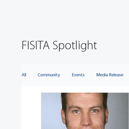
FISITA Spotlight
All
Community
Events
Media Release