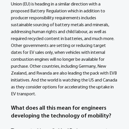
Union (EU) is heading in a similar direction with a 
proposed Battery Regulation which in addition to 
producer responsibility requirements includes 
sustainable sourcing of battery metals and minerals, 
addressing human rights and child labour, as well as 
required recycled content in batteries, and much more. 
Other governments are setting or reducing target 
dates for EV sales only, when vehicles with internal 
combustion engines will no longer be available for 
purchase. Other countries, including Germany, New 
Zealand, and Rwanda are also leading the pack with EVB 
initiatives. And the world is watching the US and Canada 
as they consider options for accelerating the uptake in 
EV transport.
What does all this mean for engineers 
developing the technology of mobility?