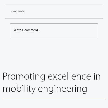
Comments
Write a comment...
The future of mobility will be powered by smart
energy
Promoting excellence in
mobility engineering