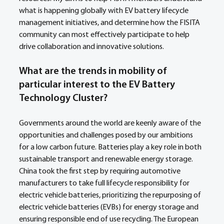
what is happening globally with EV battery lifecycle 
management initiatives, and determine how the FISITA 
community can most effectively participate to help 
drive collaboration and innovative solutions.
What are the trends in mobility of 
particular interest to the EV Battery 
Technology Cluster?
Governments around the world are keenly aware of the 
opportunities and challenges posed by our ambitions 
for a low carbon future. Batteries play a key role in both 
sustainable transport and renewable energy storage. 
China took the first step by requiring automotive 
manufacturers to take full lifecycle responsibility for 
electric vehicle batteries, prioritizing the repurposing of 
electric vehicle batteries (EVBs) for energy storage and 
ensuring responsible end of use recycling. The European 