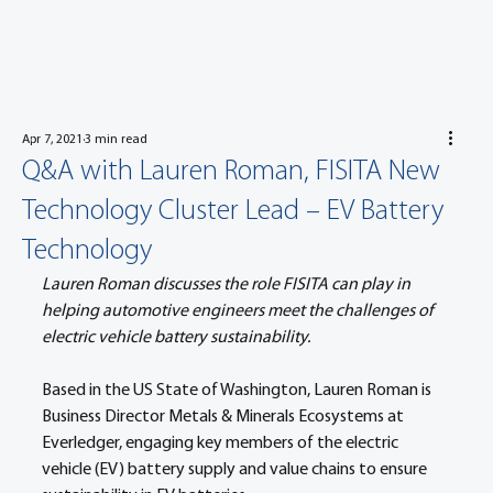
Apr 7, 2021
3 min read
Q&A with Lauren Roman, FISITA New
Technology Cluster Lead – EV Battery
Technology
Lauren Roman discusses the role FISITA can play in 
helping automotive engineers meet the challenges of 
electric vehicle battery sustainability.
Based in the US State of Washington, Lauren Roman is 
Business Director Metals & Minerals Ecosystems at 
Everledger, engaging key members of the electric 
vehicle (EV) battery supply and value chains to ensure 