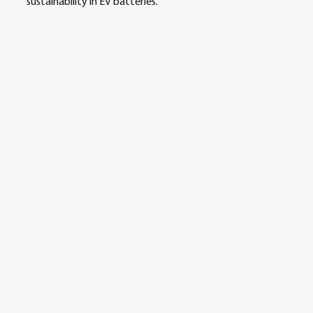
sustainability in EV batteries.