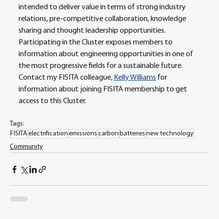
intended to deliver value in terms of strong industry 
relations, pre-competitive collaboration, knowledge 
sharing and thought leadership opportunities. 
Participating in the Cluster exposes members to 
information about engineering opportunities in one of 
the most progressive fields for a sustainable future. 
Contact my FISITA colleague, 
Kelly Williams
 for 
information about joining FISITA membership to get 
access to this Cluster.
Tags:
FISITA
electrification
emissions
carbon
batteries
new technology
Community