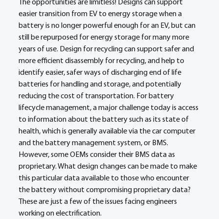
The opportunities are limitless! Designs can support 
easier transition from EV to energy storage when a 
battery is no longer powerful enough for an EV, but can 
still be repurposed for energy storage for many more 
years of use. Design for recycling can support safer and 
more efficient disassembly for recycling, and help to 
identify easier, safer ways of discharging end of life 
batteries for handling and storage, and potentially 
reducing the cost of transportation. For battery 
lifecycle management, a major challenge today is access 
to information about the battery such as its state of 
health, which is generally available via the car computer 
and the battery management system, or BMS. 
However, some OEMs consider their BMS data as 
proprietary. What design changes can be made to make 
this particular data available to those who encounter 
the battery without compromising proprietary data? 
These are just a few of the issues facing engineers 
working on electrification.