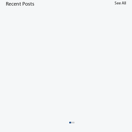
See All
Recent Posts