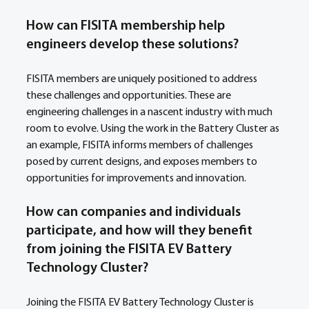
How can FISITA membership help 
engineers develop these solutions? 
FISITA members are uniquely positioned to address 
these challenges and opportunities. These are 
engineering challenges in a nascent industry with much 
room to evolve. Using the work in the Battery Cluster as 
an example, FISITA informs members of challenges 
posed by current designs, and exposes members to 
opportunities for improvements and innovation.
How can companies and individuals 
participate, and how will they benefit 
from joining the FISITA EV Battery 
Technology Cluster?
Joining the FISITA EV Battery Technology Cluster is 