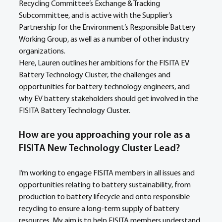
Recycling Committee’s Exchange & Tracking 
Subcommittee, and is active with the Supplier’s 
Partnership for the Environment’s Responsible Battery 
Working Group, as well as a number of other industry 
organizations.
Here, Lauren outlines her ambitions for the FISITA EV 
Battery Technology Cluster, the challenges and 
opportunities for battery technology engineers, and 
why EV battery stakeholders should get involved in the 
FISITA Battery Technology Cluster.
How are you approaching your role as a 
FISITA New Technology Cluster Lead?
I’m working to engage FISITA members in all issues and 
opportunities relating to battery sustainability, from 
production to battery lifecycle and onto responsible 
recycling to ensure a long-term supply of battery 
resources. My aim is to help FISITA members understand 