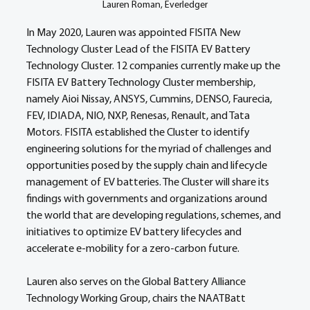
Lauren Roman, Everledger
In May 2020, Lauren was appointed FISITA New 
Technology Cluster Lead of the FISITA EV Battery 
Technology Cluster. 12 companies currently make up the 
FISITA EV Battery Technology Cluster membership, 
namely Aioi Nissay, ANSYS, Cummins, DENSO, Faurecia, 
FEV, IDIADA, NIO, NXP, Renesas, Renault, and Tata 
Motors. FISITA established the Cluster to identify 
engineering solutions for the myriad of challenges and 
opportunities posed by the supply chain and lifecycle 
management of EV batteries. The Cluster will share its 
findings with governments and organizations around 
the world that are developing regulations, schemes, and 
initiatives to optimize EV battery lifecycles and 
accelerate e-mobility for a zero-carbon future. 
Lauren also serves on the Global Battery Alliance 
Technology Working Group, chairs the NAATBatt 