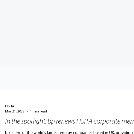
FISITA
Mar 21, 2022
1 min read
In the spotlight: bp renews FISITA corporate me
bp is one of the world's largest energy companies based in UK, providing h