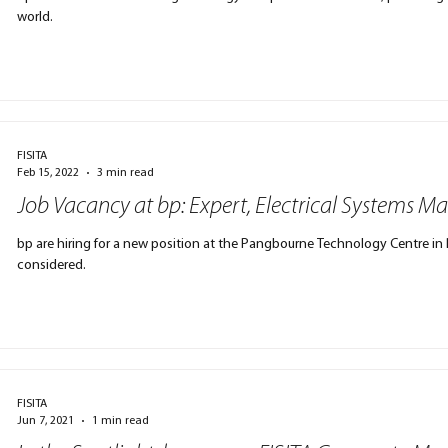
world.
FISITA
Feb 15, 2022
3 min read
Job Vacancy at bp: Expert, Electrical Systems
bp are hiring for a new position at the Pangbourne Technology Centre in 
considered.
FISITA
Jun 7, 2021
1 min read