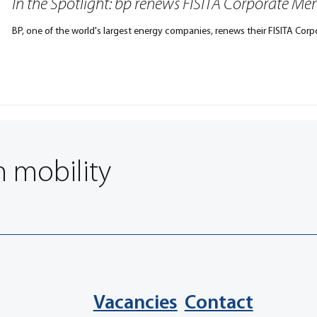
In the Spotlight: bp renews FISITA Corporate M
BP, one of the world's largest energy companies, renews their FISITA Cor
n mobility
Vacancies
Contact