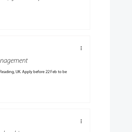
 Management
Reading, UK. Apply before 22 Feb to be