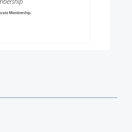
embership
porate Membership.