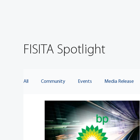
FISITA Spotlight
All
Community
Events
Media Release