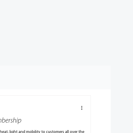
mbership
eat, light and mobility to customers all over the