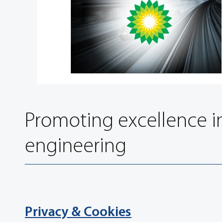
Promoting excellence i
engineering
Privacy & Cookies