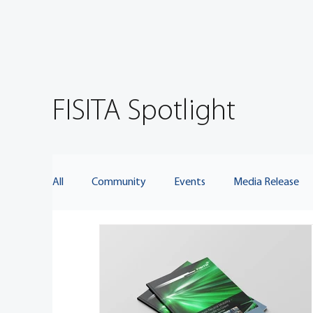
FISITA Spotlight
All
Community
Events
Media Release