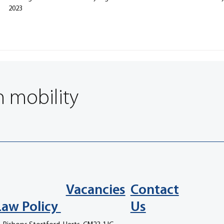
2023
n mobility
Vacancies
Contact
Law Policy
Us