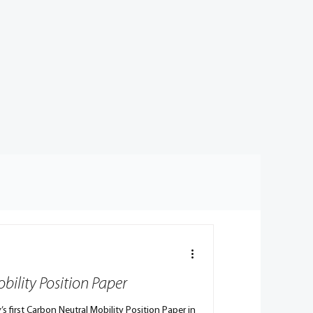
bility Position Paper
’s first Carbon Neutral Mobility Position Paper in