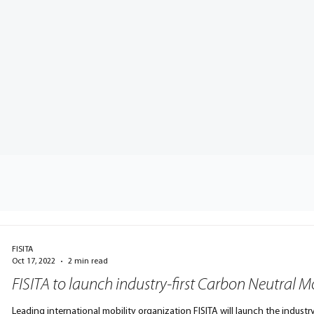
FISITA
Oct 17, 2022
2 min read
FISITA to launch industry-first Carbon Neutral Mo
Leading international mobility organization FISITA will launch the industry