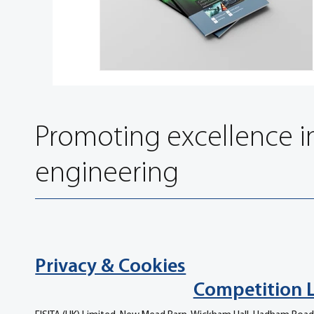
Promoting excellence i
engineering
Privacy & Cookies
Competition 