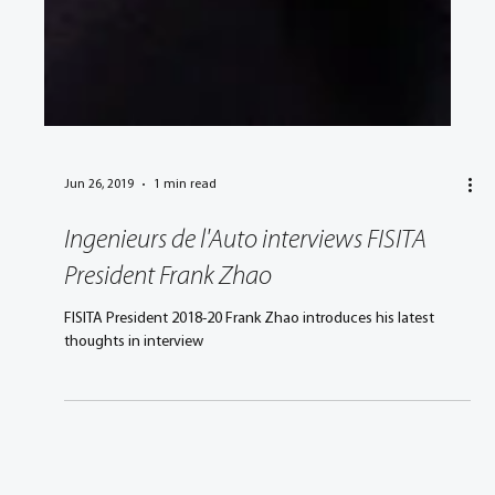
Jun 26, 2019
1 min read
Ingenieurs de l'Auto interviews FISITA
President Frank Zhao
FISITA President 2018-20 Frank Zhao introduces his latest
thoughts in interview