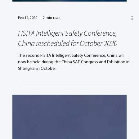
Feb 14, 2020
2 min read
FISITA Intelligent Safety Conference,
China rescheduled for October 2020
The second FISITA Intelligent Safety Conference, China will
now be held during the China SAE Congress and Exhibition in
Shanghai in October