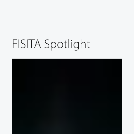
FISITA Spotlight