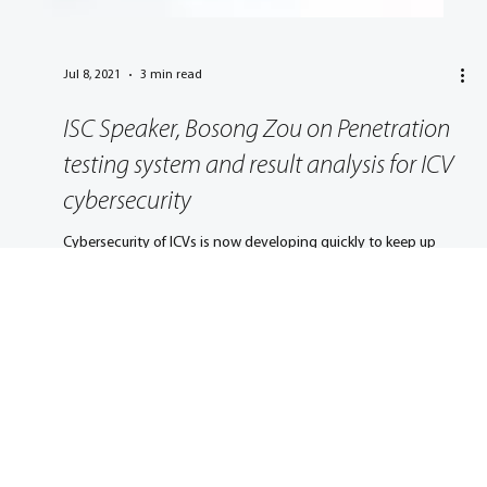
Jul 8, 2021
3 min read
ISC Speaker, Bosong Zou on Penetration
testing system and result analysis for ICV
cybersecurity
Cybersecurity of ICVs is now developing quickly to keep up
with technological developments and the increasing number
of cyber incidents.