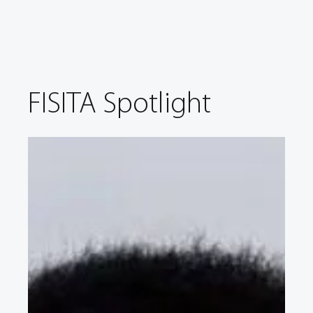
FISITA Spotlight