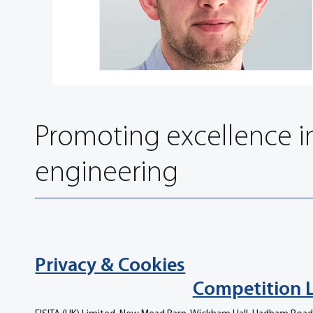
Promoting excellence i
engineering
Privacy & Cookies
Competition 