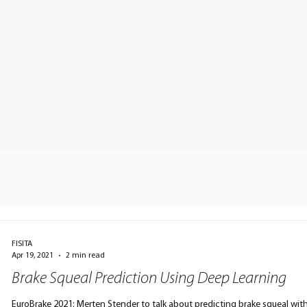
FISITA
Apr 19, 2021
2 min read
Brake Squeal Prediction Using Deep Learning
EuroBrake 2021: Merten Stender to talk about predicting brake squeal wit