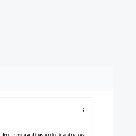
h deep learning and thus accelerate and cut cost