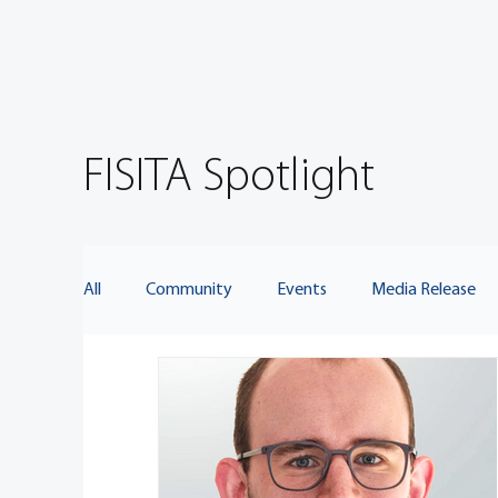
FISITA Spotlight
All
Community
Events
Media Release