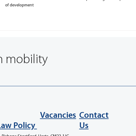
of development
n mobility
Vacancies
Contact
Law Policy
Us