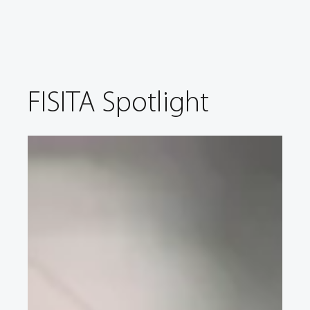
FISITA Spotlight