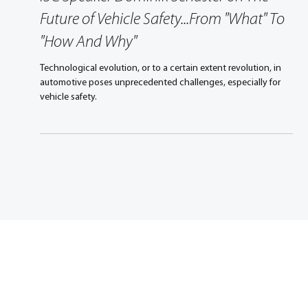
ISC Speaker Dominik Schuster on The
Future of Vehicle Safety...From "What" To
"How And Why"
Technological evolution, or to a certain extent revolution, in
automotive poses unprecedented challenges, especially for
vehicle safety.
Promoting excellence in