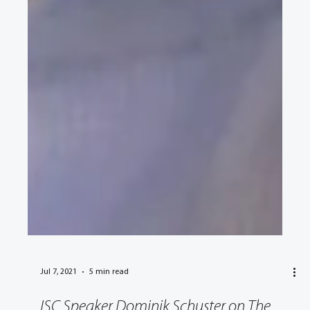
Jul 7, 2021
5 min read