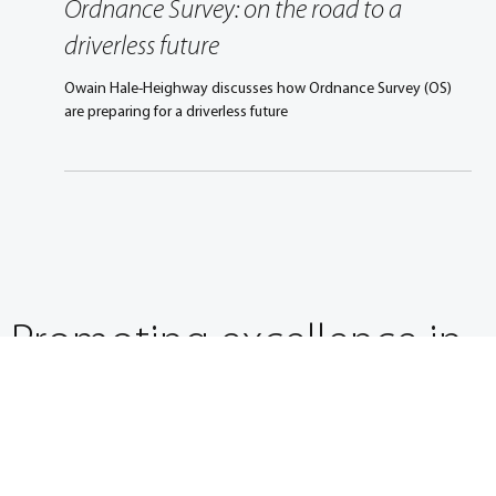
Jan 24, 2017
3 min read
Ordnance Survey: on the road to a
driverless future
Owain Hale-Heighway discusses how Ordnance Survey (OS)
are preparing for a driverless future
Promoting excellence in
mobility engineering