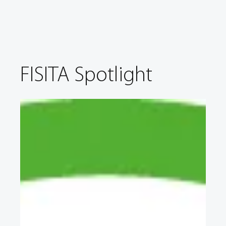
FISITA Spotlight