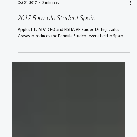
Oct 31, 2017
3 min read