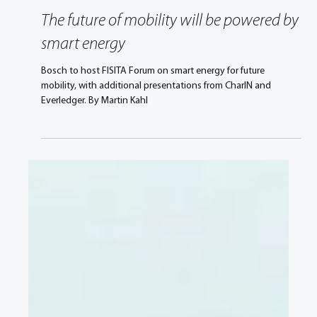
Mar 10, 2021
3 min read
The future of mobility will be powered by
smart energy
Bosch to host FISITA Forum on smart energy for future
mobility, with additional presentations from CharIN and
Everledger. By Martin Kahl