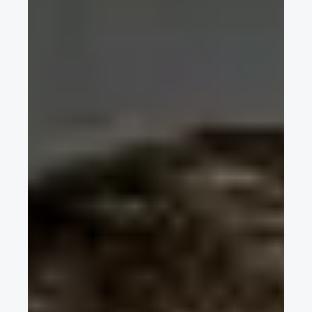
2017 Formula Student Spain
Applus+ IDIADA CEO and FISITA VP Europe Dr.-Ing. Carles
Grasas introduces the Formula Student event held in Spain