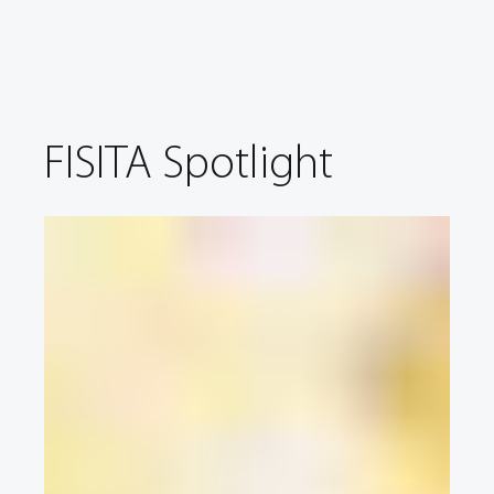
FISITA Spotlight