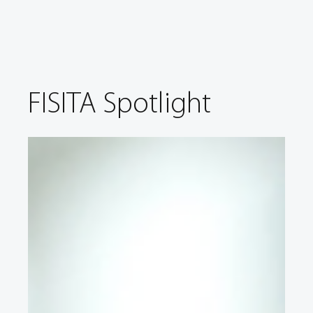
FISITA Spotlight