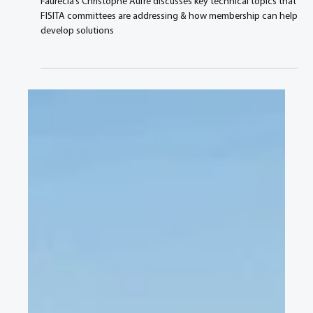
Aug 3, 2021
3 min read
Technology is moving fast and so are the
mobility solutions, says Faurecia’s SVP &
Group CTO
Faurecia’s Christophe Aufrè discusses key technical topics that
FISITA committees are addressing & how membership can help
develop solutions