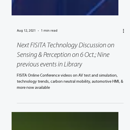
Aug 12, 2021
1 min read
Next FISITA Technology Discussion on
Sensing & Perception on 6 Oct.; Nine
previous events in Library