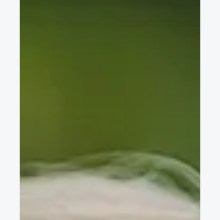
FISITA Online Conference videos on AV test and simulation,
technology trends, carbon neutral mobility, automotive HMI, &
more now available