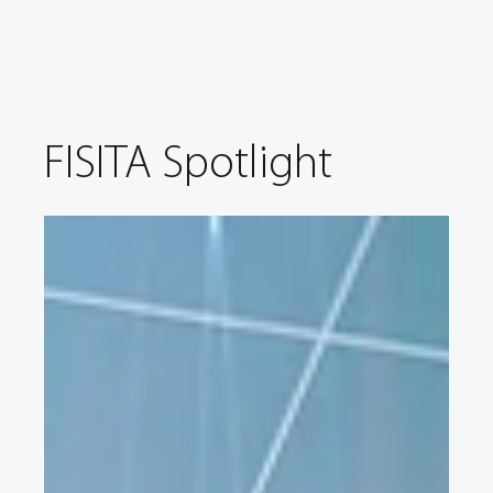
FISITA Spotlight