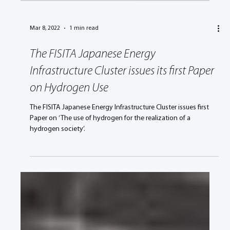
Mar 8, 2022
1 min read