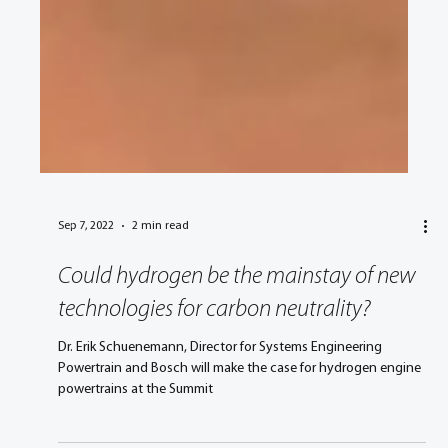
Sep 7, 2022
2 min read