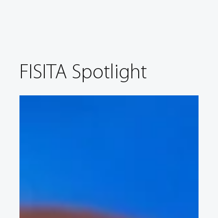
FISITA Spotlight