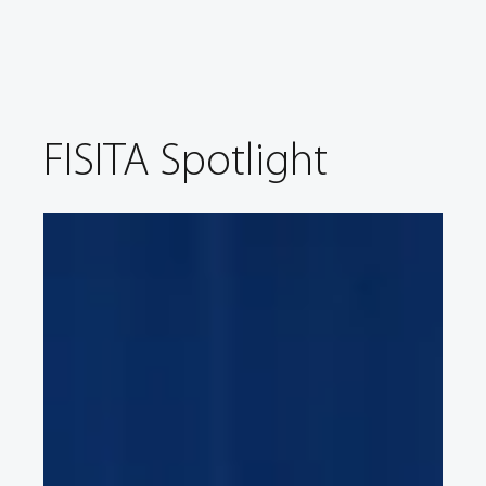
FISITA Spotlight