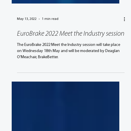
May 13, 2022
1 min read
EuroBrake 2022 Meet the Industry session
The EuroBrake 2022 Meet the Industry session will take place
on Wednesday 18th May and will be moderated by Deaglan
O’Meachair, BrakeBetter.