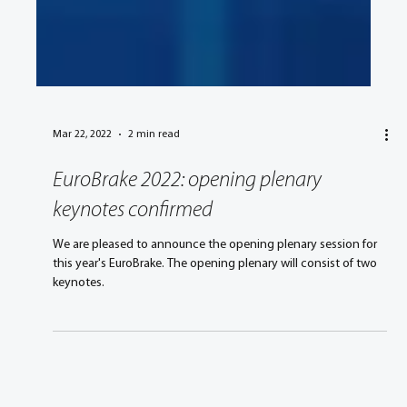
Mar 22, 2022
2 min read
EuroBrake 2022: opening plenary
keynotes confirmed
We are pleased to announce the opening plenary session for
this year's EuroBrake. The opening plenary will consist of two
keynotes.