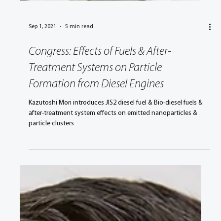
Sep 1, 2021
5 min read
Congress: Effects of Fuels & After-
Treatment Systems on Particle
Formation from Diesel Engines
Kazutoshi Mori introduces JIS2 diesel fuel & Bio-diesel fuels &
after-treatment system effects on emitted nanoparticles &
particle clusters