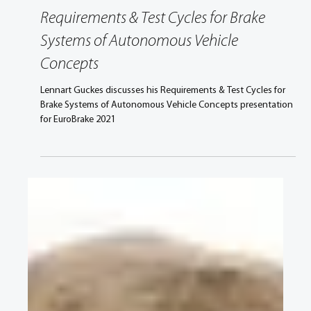
Apr 27, 2021
2 min read
Requirements & Test Cycles for Brake
Systems of Autonomous Vehicle
Concepts
Lennart Guckes discusses his Requirements & Test Cycles for
Brake Systems of Autonomous Vehicle Concepts presentation
for EuroBrake 2021