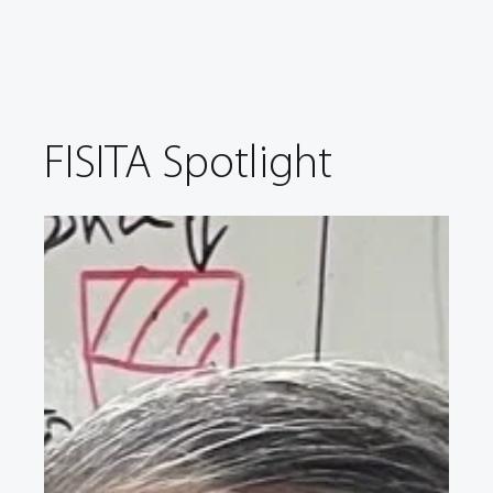
FISITA Spotlight