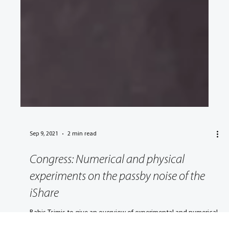
Sep 9, 2021
2 min read
Congress: Numerical and physical
experiments on the passby noise of the
iShare