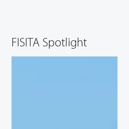
FISITA Spotlight