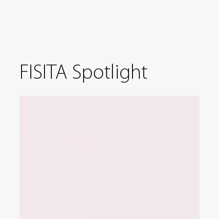
FISITA Spotlight