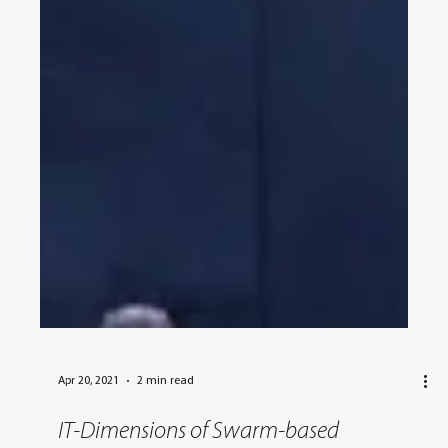
Apr 20, 2021
2 min read