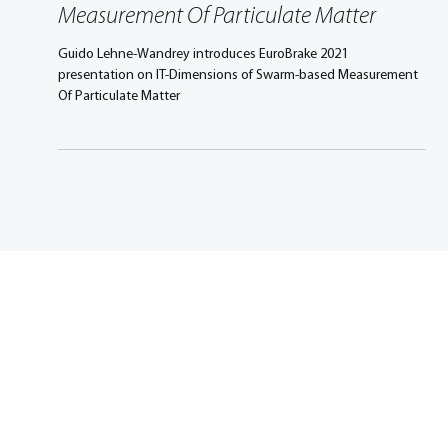
IT-Dimensions of Swarm-based
Measurement Of Particulate Matter
Guido Lehne-Wandrey introduces EuroBrake 2021
presentation on IT-Dimensions of Swarm-based Measurement
Of Particulate Matter
Promoting excellence in
mobility engineering