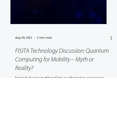
Aug 30, 2022
2 min read
FISITA Technology Discussion: Quantum
Computing for Mobility – Myth or
Reality?
Instead of using traditional bits as information-processing