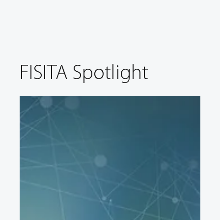
FISITA Spotlight